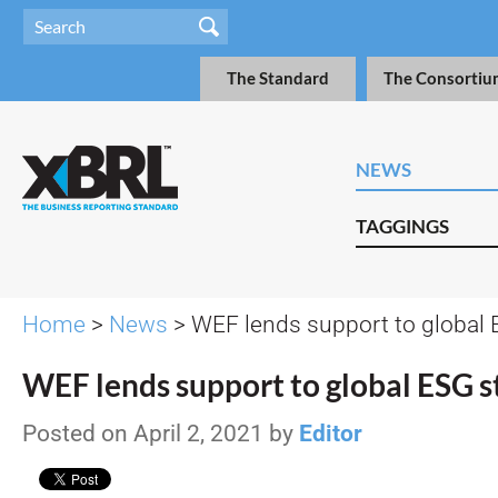
The Standard
The Consortiu
NEWS
TAGGINGS
Home
>
News
> WEF lends support to global
WEF lends support to global ESG 
Posted on April 2, 2021 by
Editor