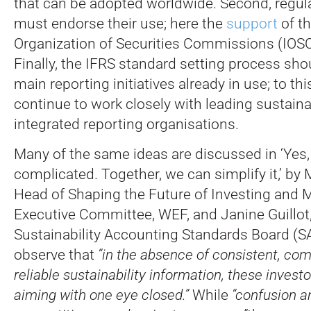
that can be adopted worldwide. Second, regula
must endorse their use; here the
support
of th
Organization of Securities Commissions (IOSCO
Finally, the IFRS standard setting process sho
main reporting initiatives already in use; to th
continue to work closely with leading sustaina
integrated reporting organisations.
Many of the same ideas are discussed in ‘Yes,
complicated. Together, we can simplify it,’ by
Head of Shaping the Future of Investing and 
Executive Committee, WEF, and Janine Guillot
Sustainability Accounting Standards Board (S
observe that
“in the absence of consistent, co
reliable sustainability information, these investo
aiming with one eye closed.”
While
“confusion a