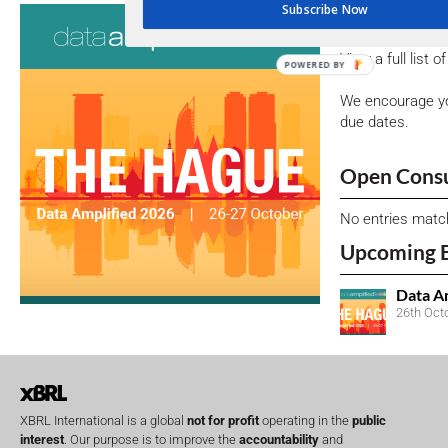
Subscribe Now
Consultati
View a full list 
POWERED BY
We encourage yo
due dates.
Open Consu
No entries matc
Upcoming 
Data A
26th Oct
XBRL International is a global
not for profit
operating in the
public
interest
. Our purpose is to improve the
accountability
and