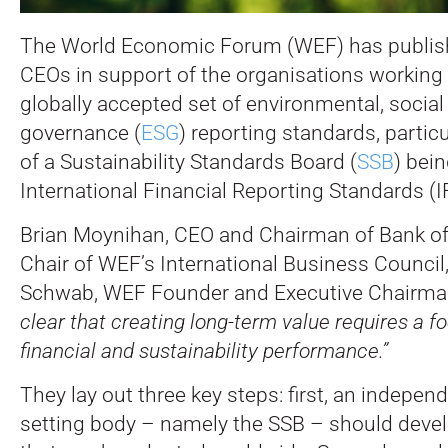
The World Economic Forum (WEF) has publishe
CEOs in support of the organisations working 
globally accepted set of environmental, social
governance (
ESG
) reporting standards, particu
of a Sustainability Standards Board (
SSB
) bein
International Financial Reporting Standards (
Brian Moynihan, CEO and Chairman of Bank o
Chair of WEF’s International Business Council
Schwab, WEF Founder and Executive Chairman
clear that creating long-term value requires a f
financial and sustainability performance.”
They lay out three key steps: first, an indepen
setting body – namely the SSB – should deve