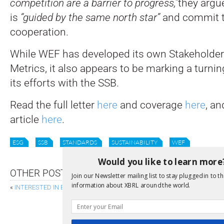
competition are a barrier to progress,”
they argue
is
“guided by the same north star”
and commit t
cooperation.
While WEF has developed its own Stakeholder
Metrics, it also appears to be marking a turnin
its efforts with the SSB.
Read the full letter
here
and coverage
here
, a
article
here
.
ESG
SSB
STANDARDS
SUSTAINABILITY
WEF
Would you like to learn more
OTHER POSTS
Join our Newsletter mailing list to stay plugged in to th
information about XBRL around the world.
«
INTERESTED IN ESEF FILINGS?
NEW XBRL FORMULA FUNCTIONS REACH