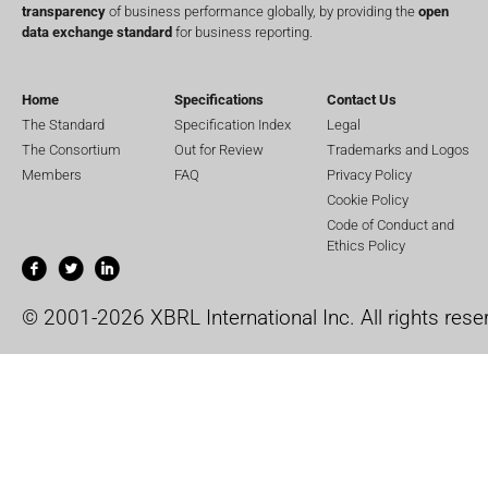
transparency
of business performance globally, by providing the
open
data exchange standard
for business reporting.
Home
Specifications
Contact Us
The Standard
Specification Index
Legal
The Consortium
Out for Review
Trademarks and Logos
Members
FAQ
Privacy Policy
Cookie Policy
Code of Conduct and
Ethics Policy
© 2001-2026 XBRL International Inc. All rights rese