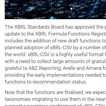
The XBRL Standards Board has approved the p
update to the XBRL Formula Functions Registr
includes the addition of new draft functions t
planned adoption of xBRL-CSV by a number of
the world.
xBRL-CSV is a highly useful format 
with a need to collect large amounts of granul
grateful to ABZ Reporting, Arelle and Amana fo
providing the early implementations needed t
functions to recommendation status.
Now that the functions are finalised, we expec
taxonomies migrating to use them in the near f
support a seamless enablement of xBRL-CSV b