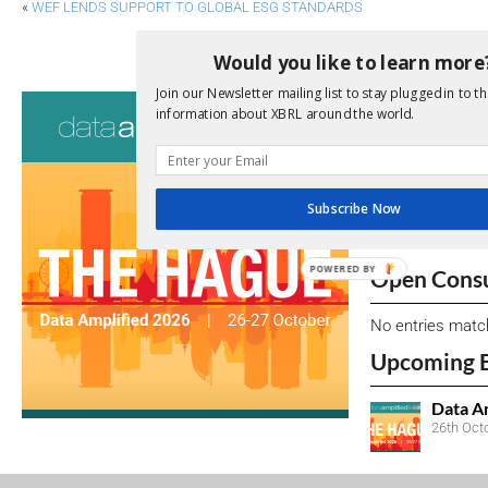
«
WEF LENDS SUPPORT TO GLOBAL ESG STANDARDS
CHINA SUGGESTS GLOBAL RULES FOR OFF
Would you like to learn more
Join our Newsletter mailing list to stay plugged in to th
Consultati
information about XBRL around the world.
View a full list 
We encourage yo
Subscribe Now
due dates.
POWERED
Open Consu
BY
No entries matc
Upcoming 
Data A
26th Oct