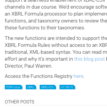
channels in due course. We’d encourage soft
an XBRL Formula processor to plan implement
functions, and taxonomy owners to review the 
these functions to their taxonomies.
The new functions are intended to support th
XBRL Formula Rules without access to an XBRL
traditional, XML-based syntax. You can read m
effort and why it’s important in
this blog post
Director, Paul Warren.
Access the Functions Registry
here
.
FORMULA
XBRL
XBRL-CSV
XII NEWS
OTHER POSTS