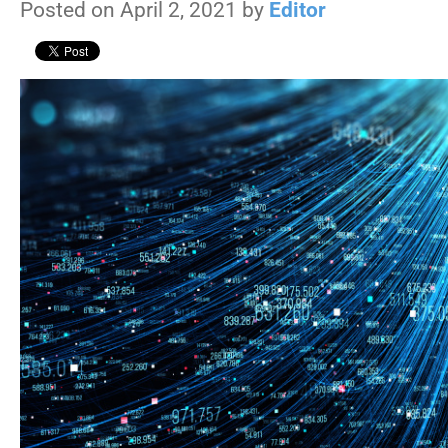
Posted on April 2, 2021 by
Editor