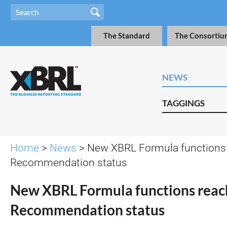
The Standard
The Consortiu
NEWS
TAGGINGS
Home
>
News
> New XBRL Formula functions
Recommendation status
New XBRL Formula functions reac
Recommendation status