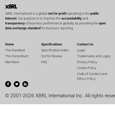
XBRL International is a global
not for profit
operating in the
public
interest
. Our purpose is to improve the
accountability
and
transparency
of business performance globally, by providing the
open
data exchange standard
for business reporting.
Home
Specifications
Contact Us
The Standard
Specification Index
Legal
The Consortium
Out for Review
Trademarks and Logos
Members
FAQ
Privacy Policy
Cookie Policy
Code of Conduct and
Ethics Policy
© 2001-2026 XBRL International Inc. All rights rese