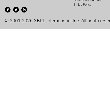
Ethics Policy
© 2001-2026 XBRL International Inc. All rights rese