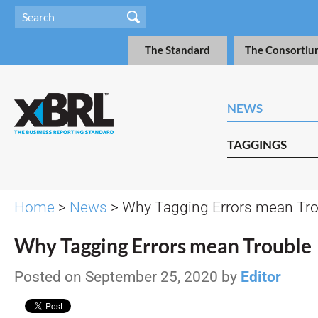
The Standard
The Consortiu
NEWS
TAGGINGS
Home
>
News
> Why Tagging Errors mean Tr
Why Tagging Errors mean Trouble
Posted on September 25, 2020 by
Editor