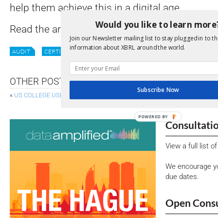
help them achieve this in a digital age.
Would you like to learn more
Read the article in full
here
.
Join our Newsletter mailing list to stay plugged in to th
information about XBRL around the world.
AUDIT
CERTIFICATION
DATA QUALITY
DQC
XBRL
OTHER POSTS
Subscribe Now
«
US COLLEGE USES XBRL FOR FINANCIALS
ESTONIA: DATA-DRIVEN
POWERED BY
Consultati
View a full list 
We encourage yo
due dates.
Open Consu