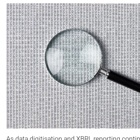
As data digitisation and XBRL reporting conti