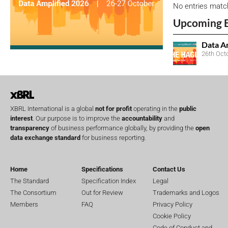
No entries matc
Upcoming 
Data A
26th Oct
XBRL International is a global
not for profit
operating in the
public
interest
. Our purpose is to improve the
accountability
and
transparency
of business performance globally, by providing the
open
data exchange standard
for business reporting.
Home
Specifications
Contact Us
The Standard
Specification Index
Legal
The Consortium
Out for Review
Trademarks and Logos
Members
FAQ
Privacy Policy
Cookie Policy
Code of Conduct and