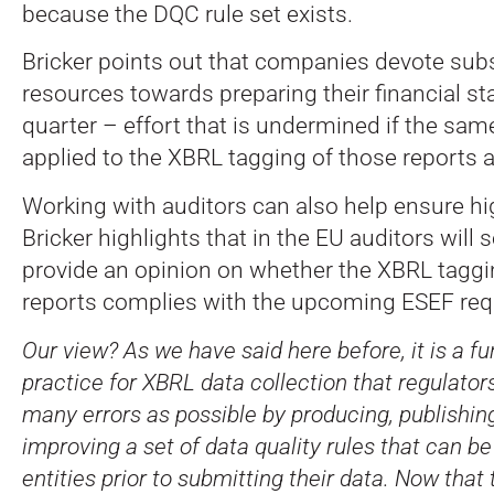
because the DQC rule set exists.
Bricker points out that companies devote subs
resources towards preparing their financial s
quarter – effort that is undermined if the same
applied to the XBRL tagging of those reports a
Working with auditors can also help ensure hig
Bricker highlights that in the EU auditors will 
provide an opinion on whether the XBRL taggi
reports complies with the upcoming ESEF req
Our view? As we have said here before, it is a 
practice for XBRL data collection that regulator
many errors as possible by producing, publishin
improving a set of data quality rules that can be
entities prior to submitting their data. Now that