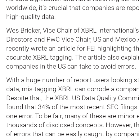
worldwide, it’s crucial that companies are repo
high-quality data.
Wes Bricker, Vice Chair of XBRL International’
Directors and PwC Vice Chair, US and Mexico 
recently wrote an article for FEI highlighting 
accurate XBRL tagging.
The article also expla
companies in the US can take to avoid errors.
With a huge number of report-users looking st
data, mis-tagging XBRL can corrode a company
Despite that, the XBRL US Data Quality Comm
found that 34% of the most recent SEC filings 
one error. To be fair, many of these are minor
thousands of disclosed concepts. However, th
of errors that can be easily caught by companie