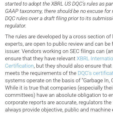
started to adopt the XBRL US DQC’s rules as part
GAAP taxonomy, there should be no excuse for 
DQC rules over a draft filing prior to its submiss
regulator.
The rules are developed by a cross section of 
experts, are open to public review and can be 
issuer. Vendors working on SEC filings can (a
ensure that they have relevant
XBRL Internati
Certification
, but they should also ensure that
meets the requirements of the
DQC’s certific
systems operate on the basis of “Garbage In, 
While it is true that companies (especially thei
committees) have an absolute obligation to en
corporate reports are accurate, regulators the
always provide objective, public and machine 