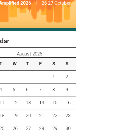
dar
August 2026
T
W
T
F
S
S
1
2
4
5
6
7
8
9
11
12
13
14
15
16
18
19
20
21
22
23
25
26
27
28
29
30