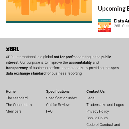
Upcoming 
Data A
26th Oct
XBRL International is a global
not for profit
operating in the
public
interest
. Our purpose is to improve the
accountability
and
transparency
of business performance globally, by providing the
open
data exchange standard
for business reporting.
Home
Specifications
Contact Us
The Standard
Specification Index
Legal
The Consortium
Out for Review
Trademarks and Logos
Members
FAQ
Privacy Policy
Cookie Policy
Code of Conduct and