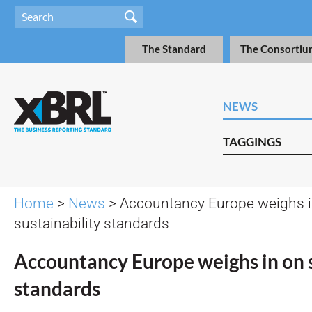
The Standard
The Consortiu
NEWS
TAGGINGS
Home
>
News
> Accountancy Europe weighs i
sustainability standards
Accountancy Europe weighs in on s
standards