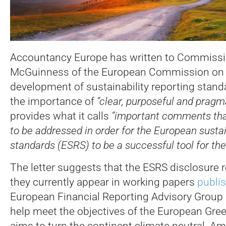
Accountancy Europe has written to Commissi
McGuinness of the European Commission on 
development of sustainability reporting stand
the importance of
“clear, purposeful and pragm
provides what it calls
“important comments tha
to be addressed in order for the European sustai
standards (ESRS) to be a successful tool for the
The letter suggests that the ESRS disclosure 
they currently appear in working papers
publi
European Financial Reporting Advisory Group 
help meet the objectives of the European Gre
aims to turn the continent climate neutral. A