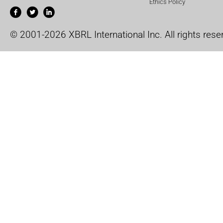
Ethics Policy
© 2001-2026 XBRL International Inc. All rights rese