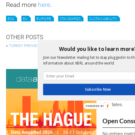
Read more
here
.
ESG
EU
EUROPE
STANDARDS
SUSTAINABILITY
OTHER POSTS
«
TURKEY PROVIDES XBRL-DRIVEN DATA ANALYTICS
Would you like to learn more
EIOPA REVISES GUIDELINES TO IMPROVE CONSISTENC
Join our Newsletter mailing list to stay plugged in to th
information about XBRL around the world.
Consultati
View a full list 
Subscribe Now
We encourage yo
due dates.
POWERED BY
Open Consu
No entries matc