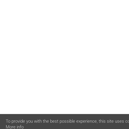
To provide you with the best possible experience, this site uses c
More info