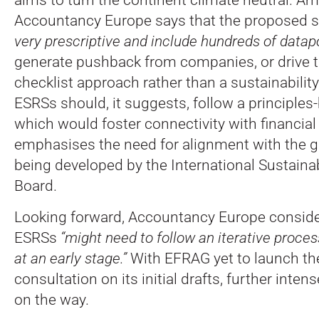
Accountancy Europe says that the proposed 
very prescriptive and include hundreds of datapo
generate pushback from companies, or drive t
checklist approach rather than a sustainabilit
ESRSs should, it suggests, follow a principle
which would foster connectivity with financial 
emphasises the need for alignment with the g
being developed by the International Sustaina
Board.
Looking forward, Accountancy Europe conside
ESRSs
“might need to follow an iterative proc
at an early stage.”
With EFRAG yet to launch th
consultation on its initial drafts, further inten
on the way.