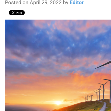
Posted on April 29, 2022 by
Editor