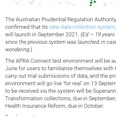
The Australian Prudential Regulation Authorit
confirmed that its
new data collection system
will launch in September 2021.
{Ed — 19 years
since the previous system was launched, in ca
wondering.}
The APRA Connect test environment will be av
June for users to familiarise themselves with
carry out trial submissions of data, and the p
environment will go live ‘for real’ on 13 Septem
to be received via the system will be Superan
Transformation collections, due in September,
Health Insurance Reform, due in October.