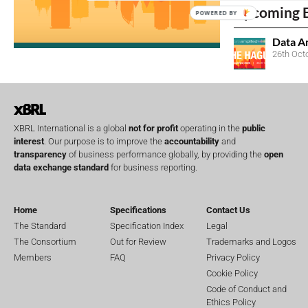
Upcoming 
POWERED BY
Data A
26th Oct
XBRL International is a global
not for profit
operating in the
public
interest
. Our purpose is to improve the
accountability
and
transparency
of business performance globally, by providing the
open
data exchange standard
for business reporting.
Home
Specifications
Contact Us
The Standard
Specification Index
Legal
The Consortium
Out for Review
Trademarks and Logos
Members
FAQ
Privacy Policy
Cookie Policy
Code of Conduct and
Ethics Policy