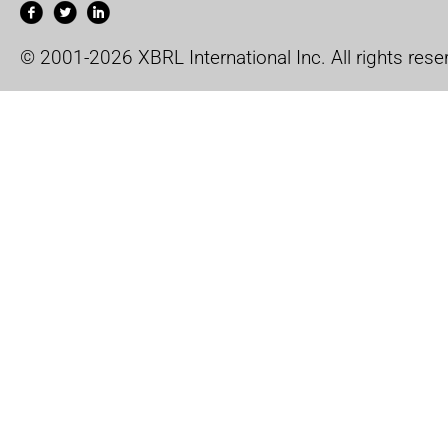
© 2001-2026 XBRL International Inc. All rights rese