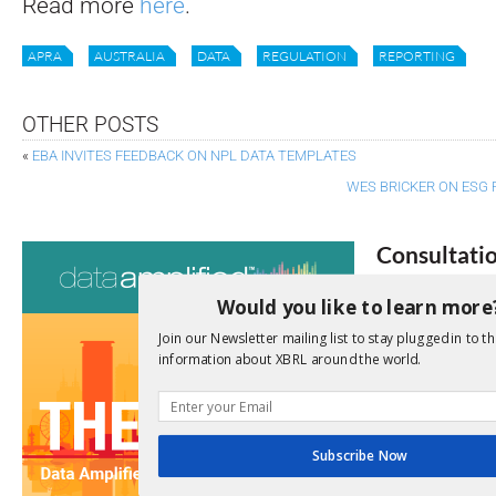
Read more
here
.
APRA
AUSTRALIA
DATA
REGULATION
REPORTING
OTHER POSTS
«
EBA INVITES FEEDBACK ON NPL DATA TEMPLATES
WES BRICKER ON ESG 
Consultati
View a full list 
Would you like to learn more
Join our Newsletter mailing list to stay plugged in to th
We encourage yo
information about XBRL around the world.
due dates.
Open Consu
Subscribe Now
No entries matc