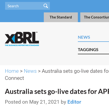
The Standard
The Consortiu
NEWS
TAGGINGS
Home
>
News
> Australia sets go-live dates f
Connect
Australia sets go-live dates for 
Posted on May 21, 2021 by
Editor