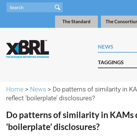
The Standard
The Consortiu
NEWS
TAGGINGS
Home
>
News
> Do patterns of similarity in 
reflect ‘boilerplate’ disclosures?
Do patterns of similarity in KAMs 
‘boilerplate’ disclosures?