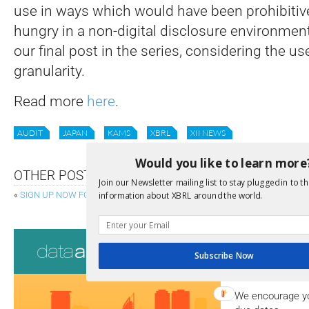
use in ways which would have been prohibitiv
hungry in a non-digital disclosure environment
our final post in the series, considering the us
granularity.
Read more
here
.
AUDIT
JAPAN
KAMS
XBRL
XII NEWS
Would you like to learn more
OTHER POSTS
Join our Newsletter mailing list to stay plugged in to th
«
SIGN UP NOW FOR UPDATES ON FILINGS.XBRL.ORG
EU ANNOU
information about XBRL around the world.
Consultati
Subscribe Now
View a full list 
We encourage yo