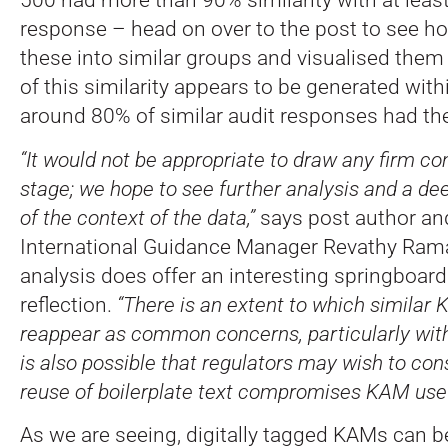
response – head on over to the post to see h
these into similar groups and visualised them
of this similarity appears to be generated withi
around 80% of similar audit responses had the
“It would not be appropriate to draw any firm co
stage; we hope to see further analysis and a d
of the context of the data,”
says post author a
International Guidance Manager Revathy Rama
analysis does offer an interesting springboard
reflection.
“There is an extent to which similar 
reappear as common concerns, particularly within
is also possible that regulators may wish to co
reuse of boilerplate text compromises KAM usef
As we are seeing, digitally tagged KAMs can be