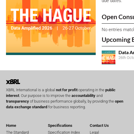
due dates.
Open Consu
No entries matc
Upcoming 
Data A
26th Oct
XBRL International is a global
not for profit
operating in the
public
interest
. Our purpose is to improve the
accountability
and
transparency
of business performance globally, by providing the
open
data exchange standard
for business reporting.
Home
Specifications
Contact Us
The Standard
Specification Index
Legal