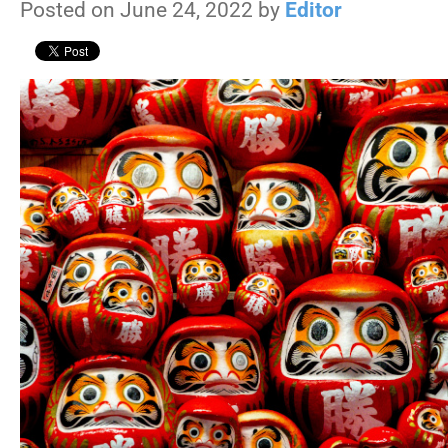
Posted on June 24, 2022 by
Editor