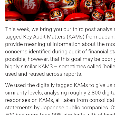
This week, we bring you our third post analysi
tagged Key Audit Matters (KAMs) from Japan.
provide meaningful information about the mo
concerns identified during audit of financial st
possible, however, that this goal may be poor
highly similar KAMS – sometimes called ‘boiler
used and reused across reports.
We used the digitally tagged KAMs to give us 
similarity levels, analysing roughly 2,800 digit
responses on KAMs, all taken from consolidate
statements by Japanese public companies. Of
500 had more than 90% similarity with at least