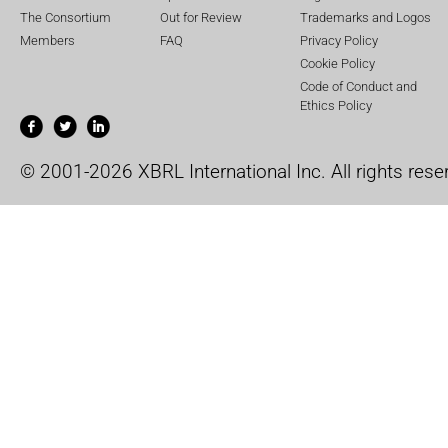
The Consortium
Out for Review
Trademarks and Logos
Members
FAQ
Privacy Policy
Cookie Policy
Code of Conduct and
Ethics Policy
© 2001-2026 XBRL International Inc. All rights rese