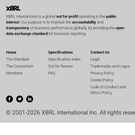
XBRL International is a global
not for profit
operating in the
public
interest
. Our purpose is to improve the
accountability
and
transparency
of business performance globally, by providing the
open
data exchange standard
for business reporting.
Home
Specifications
Contact Us
The Standard
Specification Index
Legal
The Consortium
Out for Review
Trademarks and Logos
Members
FAQ
Privacy Policy
Cookie Policy
Code of Conduct and
Ethics Policy
© 2001-2026 XBRL International Inc. All rights rese