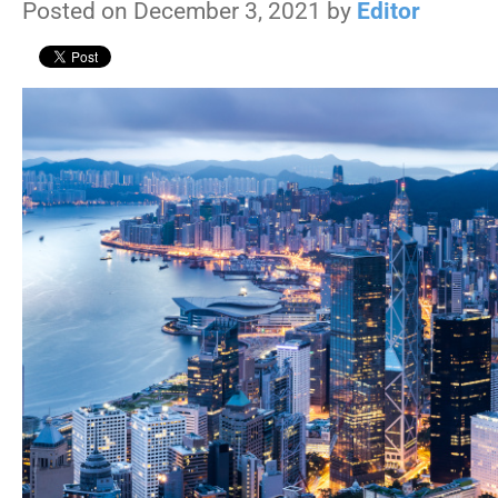
Posted on December 3, 2021 by
Editor