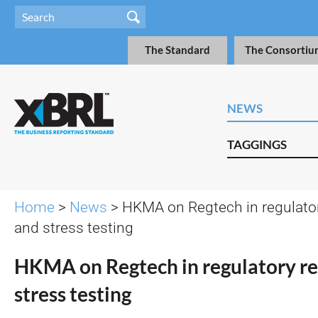
The Standard
The Consortiu
NEWS
TAGGINGS
Home
>
News
> HKMA on Regtech in regulator
and stress testing
HKMA on Regtech in regulatory re
stress testing