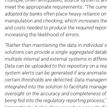
meet the appropriate requirements.
“The curr
adopted by banks often place heavy reliance o
manipulation and checking, which increases th
and costs needed to produce the required report
increasing the likelihood of errors.
“Rather than maintaining the data in individual 
solutions can provide a single aggregated data
multiple internal and external systems in differe
Data can be uploaded to this repository on a rea
system alerts can be generated if any anomali
certain thresholds are detected. Data managem
integrated into the solution to facilitate mana
oversight on the accuracy and completeness of 
being fed into the regulatory reporting process,”