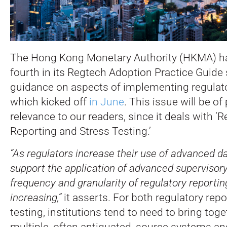
The Hong Kong Monetary Authority (HKMA) ha
fourth in its Regtech Adoption Practice Guide s
guidance on aspects of implementing regulato
which kicked off
in June
.
This issue will be of 
relevance to our readers, since it deals with ‘
Reporting and Stress Testing.’
“As regulators increase their use of advanced da
support the application of advanced supervisory
frequency and granularity of regulatory reporti
increasing,”
it asserts. For both regulatory rep
testing, institutions tend to need to bring tog
multiple, often antiquated, source systems and