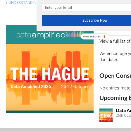
«
UNDERSTANDING THE ASIA-PACIFIC ESG LANDSCAPE
IASB PROPOSES ENHANCED DISCLOSU
Subscribe Now
Consultati
POWERED BY
View a full list 
We encourage yo
due dates.
Open Consu
No entries matc
Upcoming 
Data A
26th Oct