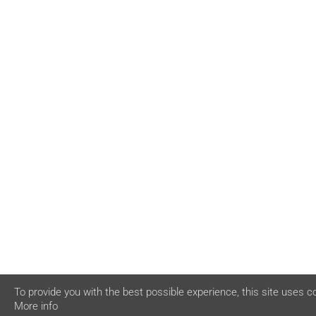
To provide you with the best possible experience, this site uses c
More info