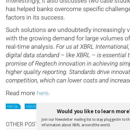
Interestingly, it also discusses two case stu
has helped banks overcome specific challenge
factors in its success.
Such solutions are undoubtedly increasingly v
with the growing demand for large volumes of
real-time analysis.
For us at XBRL International,
digital data standard – like XBRL – is essential t
promise of Regtech innovation in achieving simp
higher quality reporting. Standards drive innova
competition, which can lower costs and increase
Read more
here
.
HKMA
HONG KONG
REGTECH
REGULATION
REPORTIN
Would you like to learn more
Join our Newsletter mailing list to stay plugged in to th
OTHER POSTS
information about XBRL around the world.