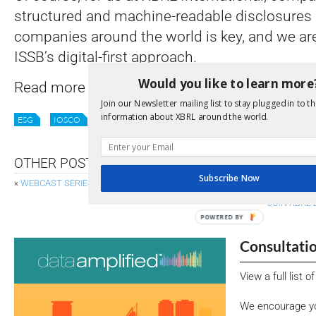
structured and machine-readable disclosures
companies around the world is key, and we ar
ISSB’s digital-first approach.
Would you like to learn more
Read more
here
,
here
and
here
.
Join our Newsletter mailing list to stay plugged in to th
information about XBRL around the world.
ESG
IOSCO
ISSB
STANDARDS
SUSTAINABILITY
OTHER POSTS
Subscribe Now
«
WEBCAST SERIES ANSWERS FAQS ON IASB MANAGEMENT COMMENTA
JOIN XBRL 
POWERED BY
Consultati
View a full list 
We encourage yo