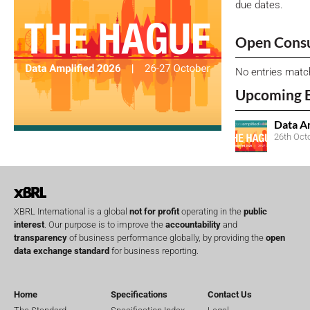
due dates.
Open Consu
No entries matc
Upcoming 
Data A
26th Oct
XBRL International is a global
not for profit
operating in the
public
interest
. Our purpose is to improve the
accountability
and
transparency
of business performance globally, by providing the
open
data exchange standard
for business reporting.
Home
Specifications
Contact Us