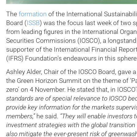
The
formation
of the International Sustainabil
Board (
ISSB
) was the focus last week of two
from leading figures in the International Organ
Securities Commissions (IOSCO), a longstandi
supporter of the International Financial Repo
(IFRS) Foundation’s endeavours in this sphere
Ashley Alder, Chair of the IOSCO Board, gave 
the Green Horizon Summit on the theme of ‘P
zero’ on 4 November. He stated that, in IOSCO’
standards are of special relevance to IOSCO bec
provide key information for the markets supervi
members,”
he said.
“They will enable investors t
investment strategies with the global transition 
also mitigate the ever-present risk of greenwash