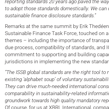
reporting standards 20 years ago paved the wa
to adopt those standards domestically. We can d
sustainable finance disclosure standards.”
Remarks at the same summit by Erik Thedéen,
Sustainable Finance Task Force, touched on a 
themes – including the importance of transpa
due process, compatibility of standards, and 
commitment to supporting and building capac
jurisdictions in implementing the new standar
“The ISSB global standards are the right tool to 
existing ‘alphabet soup’ of voluntary sustainabili
They can drive much-needed international cons
comparability in sustainability-related informati
groundwork towards high quality mandatory repo
Of course, for us at XBRL International, compar