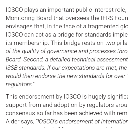
IOSCO plays an important public interest role, 
Monitoring Board that oversees the IFRS Foun
envisages that, in the face of a fragmented gl
IOSCO can act as a bridge for standards impl
its membership. This bridge rests on two pilla
of the quality of governance and processes thr
Board. Second, a detailed technical assessment 
ISSB standards. If our expectations are met, th
would then endorse the new standards for over
regulators.”
This endorsement by IOSCO is hugely significa
support from and adoption by regulators arou
consensus so far has been achieved with rem
Alder says,
“IOSCO’s endorsement of internation