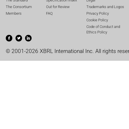
The Standard
Specification Index
Legal
The Consortium
Out for Review
Trademarks and Logos
Members
FAQ
Privacy Policy
Cookie Policy
Code of Conduct and
Ethics Policy
© 2001-2026 XBRL International Inc. All rights rese