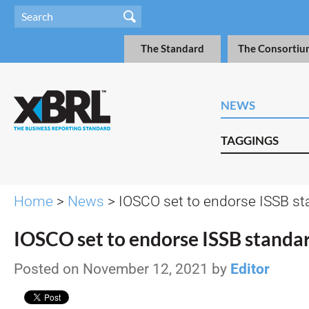
The Standard
The Consortiu
NEWS
TAGGINGS
Home
>
News
> IOSCO set to endorse ISSB s
IOSCO set to endorse ISSB standa
Posted on November 12, 2021 by
Editor