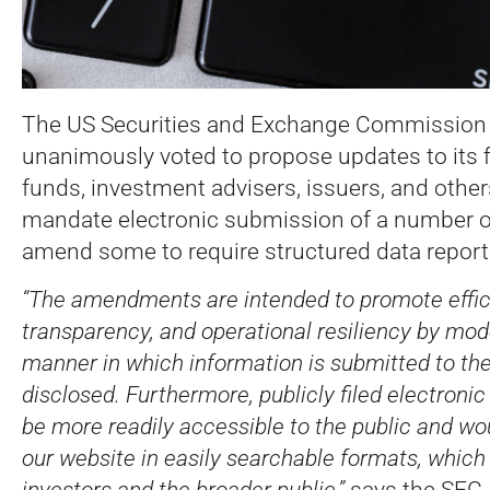
The US Securities and Exchange Commission
unanimously voted to propose updates to its fi
funds, investment advisers, issuers, and othe
mandate electronic submission of a number 
amend some to require structured data report
“The amendments are intended to promote effic
transparency, and operational resiliency by mod
manner in which information is submitted to t
disclosed. Furthermore, publicly filed electron
be more readily accessible to the public and wo
our website in easily searchable formats, which
investors and the broader public,”
says the SEC. 