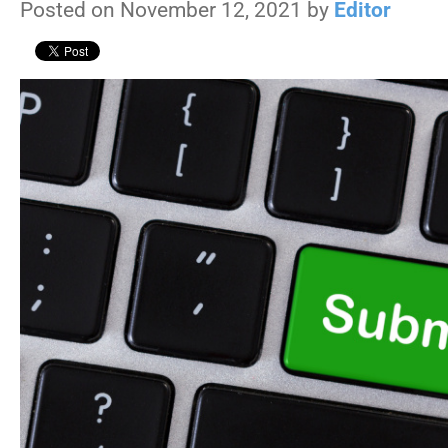
Posted on November 12, 2021 by
Editor