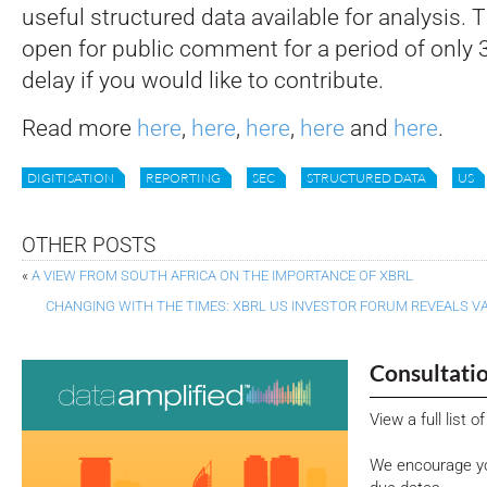
useful structured data available for analysis. 
open for public comment for a period of only 3
delay if you would like to contribute.
Read more
here
,
here
,
here
,
here
and
here
.
DIGITISATION
REPORTING
SEC
STRUCTURED DATA
US
OTHER POSTS
«
A VIEW FROM SOUTH AFRICA ON THE IMPORTANCE OF XBRL
CHANGING WITH THE TIMES: XBRL US INVESTOR FORUM REVEALS V
Consultati
View a full list 
We encourage yo