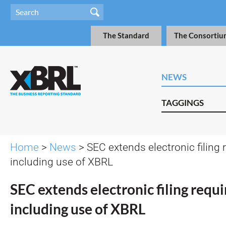
The Standard
The Consortiu
NEWS
TAGGINGS
Home
>
News
> SEC extends electronic filing
including use of XBRL
SEC extends electronic filing requ
including use of XBRL