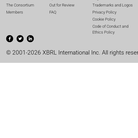
The Consortium
Out for Review
Trademarks and Logos
Members
FAQ
Privacy Policy
Cookie Policy
Code of Conduct and
Ethics Policy
© 2001-2026 XBRL International Inc. All rights rese