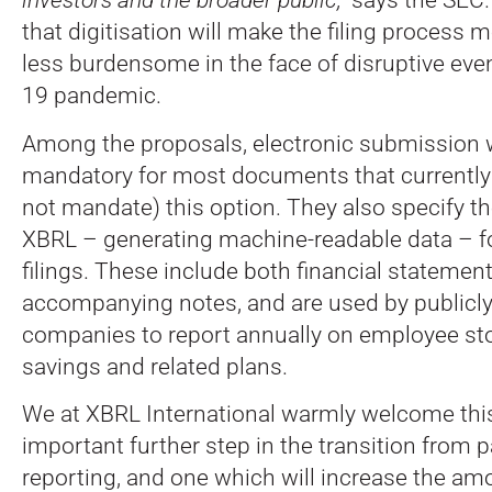
that digitisation will make the filing process m
less burdensome in the face of disruptive even
19 pandemic.
Among the proposals, electronic submission
mandatory for most documents that currently
not mandate) this option. They also specify th
XBRL – generating machine-readable data – f
filings. These include both financial statemen
accompanying notes, and are used by publicly
companies to report annually on employee st
savings and related plans.
We at XBRL International warmly welcome thi
important further step in the transition from p
reporting, and one which will increase the am