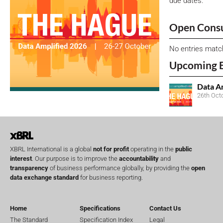
due dates.
Open Consu
No entries matc
Upcoming 
Data A
26th Oct
XBRL International is a global
not for profit
operating in the
public
interest
. Our purpose is to improve the
accountability
and
transparency
of business performance globally, by providing the
open
data exchange standard
for business reporting.
Home
Specifications
Contact Us
The Standard
Specification Index
Legal