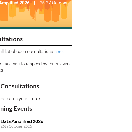
ltations
ull list of open consultations
here.
urage you to respond by the relevant
es.
Consultations
ies match your request.
ming Events
Data Amplified 2026
26th October, 2026