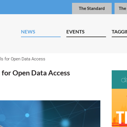
The Standard
The
NEWS
EVENTS
TAGGI
lls for Open Data Access
s for Open Data Access