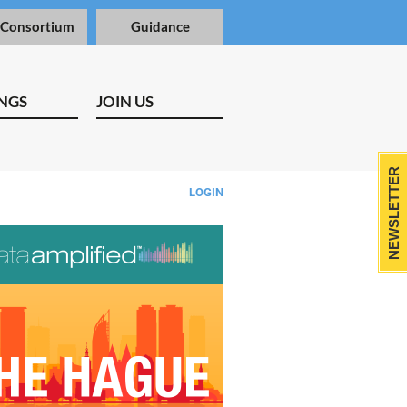
 Consortium
Guidance
NGS
JOIN US
NEWSLETTER
LOGIN