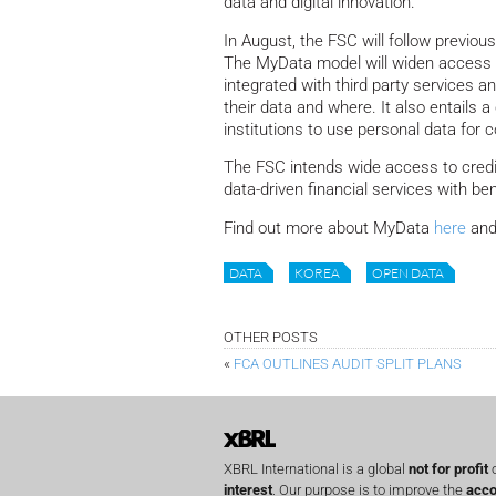
data and digital innovation.
In August, the FSC will follow previou
The MyData model will widen access to
integrated with third party services a
their data and where. It also entails 
institutions to use personal data for
The FSC intends wide access to credi
data-driven financial services with be
Find out more about MyData
here
and
DATA
KOREA
OPEN DATA
OTHER POSTS
«
FCA OUTLINES AUDIT SPLIT PLANS
XBRL International is a global
not for profit
o
interest
. Our purpose is to improve the
acco