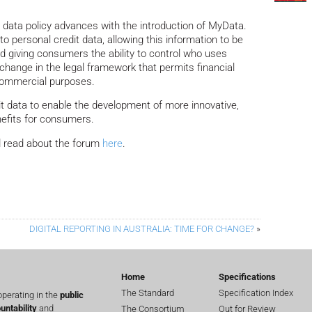
s data policy advances with the introduction of MyData.
 personal credit data, allowing this information to be
nd giving consumers the ability to control who uses
a change in the legal framework that permits financial
 commercial purposes.
t data to enable the development of more innovative,
nefits for consumers.
 read about the forum
here
.
DIGITAL REPORTING IN AUSTRALIA: TIME FOR CHANGE?
»
Home
Specifications
The Standard
Specification Index
perating in the
public
untability
and
The Consortium
Out for Review