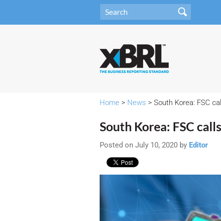
Home
>
News
> South Korea: FSC ca
South Korea: FSC call
Posted on July 10, 2020 by
Editor