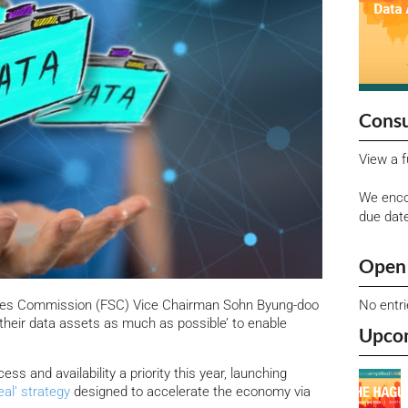
Consu
View a f
We enco
due dat
Open 
No entr
vices Commission (FSC) Vice Chairman Sohn Byung-doo
 their data assets as much as possible’ to enable
Upco
 and availability a priority this year, launching
eal’ strategy
designed to accelerate the economy via