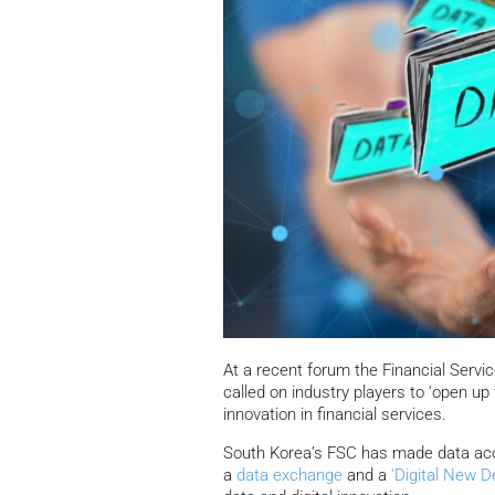
At a recent forum the Financial Ser
called on industry players to ‘open up
innovation in financial services.
South Korea’s FSC has made data access
a
data exchange
and a
‘Digital New D