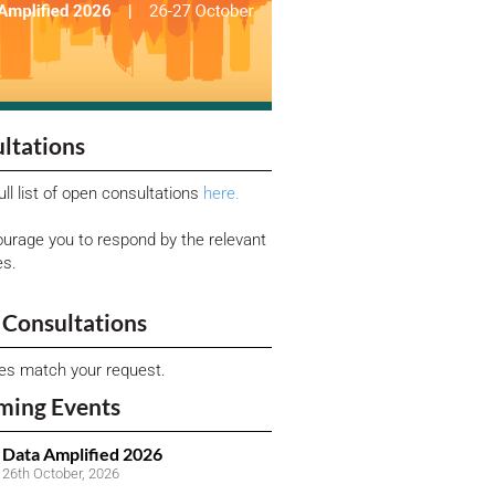
ltations
ull list of open consultations
here.
urage you to respond by the relevant
es.
Consultations
ies match your request.
ming Events
Data Amplified 2026
26th October, 2026