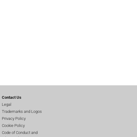
Contact Us
Legal
Trademarks and Logos
Privacy Policy
Cookie Policy
Code of Conduct and