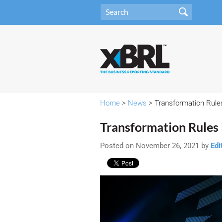
Home
>
News
> Transformation Rule
Transformation Rules 
Posted on November 26, 2021 by
Edi