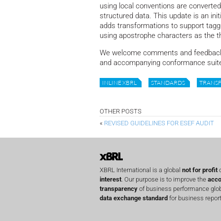
using local conventions are converted
structured data. This update is an init
adds transformations to support tagg
using apostrophe characters as the 
We welcome comments and feedback o
and accompanying conformance suite
INLINE XBRL
STANDARDS
TRANS
OTHER POSTS
«
REVISED GUIDELINES FOR ESEF AUDIT
XBRL International is a global
not for profit
o
interest
. Our purpose is to improve the
acco
transparency
of business performance globa
data exchange standard
for business report