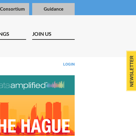
 Consortium
Guidance
NGS
JOIN US
NEWSLETTER
LOGIN