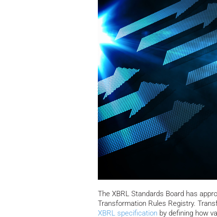
The XBRL Standards Board has approve
Transformation Rules Registry.
Transf
XBRL
specification
by defining how v