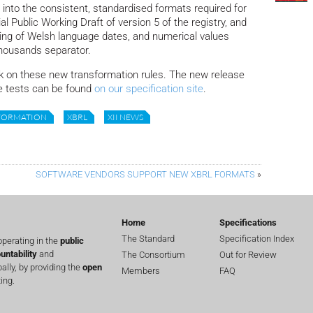
 into the consistent, standardised formats required for
ial Public Working Draft of version 5 of the registry, and
ing of Welsh language dates, and numerical values
thousands separator.
n these new transformation rules. The new release
 tests can be found
on our specification site
.
FORMATION
XBRL
XII NEWS
SOFTWARE VENDORS SUPPORT NEW XBRL FORMATS
»
Home
Specifications
The Standard
Specification Index
perating in the
public
untability
and
The Consortium
Out for Review
lly, by providing the
open
Members
FAQ
ing.