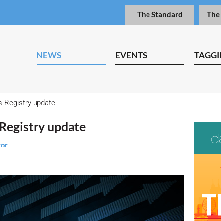
The Standard
The
NEWS
EVENTS
TAGGI
s Registry update
Registry update
tor