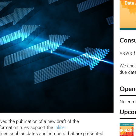
Consu
View a f
We enco
due dat
Open 
No entr
Upco
d the publication of a new draft of the
ormation rules support the
Inline
alues such as dates and numbers that are presented