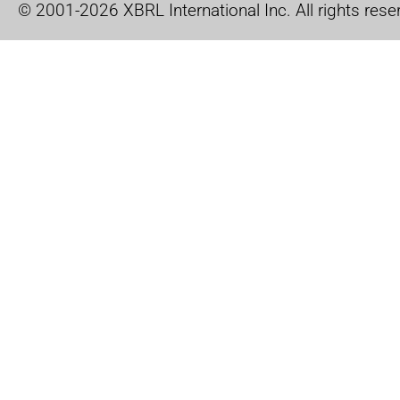
© 2001-2026 XBRL International Inc. All rights rese