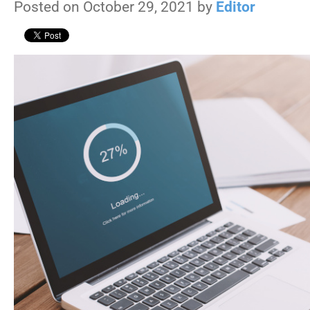
Posted on October 29, 2021 by
Editor