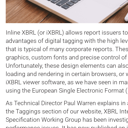
Inline XBRL (or iXBRL) allows report issuers 
advantages of digital tagging with the high lev
that is typical of many corporate reports.
Thes
graphics, custom fonts and precise control of
Unfortunately, these design elements can als
loading and rendering in certain browsers, or
iXBRL viewer software, as we have seen in many
using the European Single Electronic Format (
As Technical Director Paul Warren explains in 
the Taggings section of our website, XBRL Int
Specification Working Group has been investi
performance issues. It has now published an i