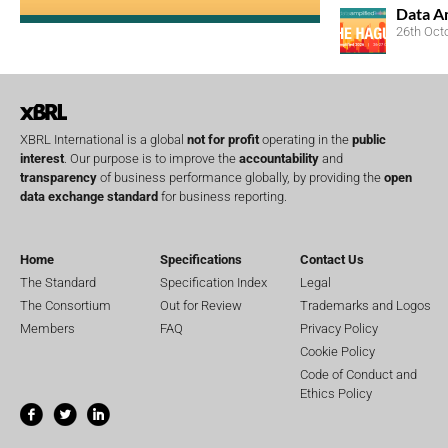
Data A
26th Oct
XBRL International is a global
not for profit
operating in the
public
interest
. Our purpose is to improve the
accountability
and
transparency
of business performance globally, by providing the
open
data exchange standard
for business reporting.
Home
Specifications
Contact Us
The Standard
Specification Index
Legal
The Consortium
Out for Review
Trademarks and Logos
Members
FAQ
Privacy Policy
Cookie Policy
Code of Conduct and
Ethics Policy