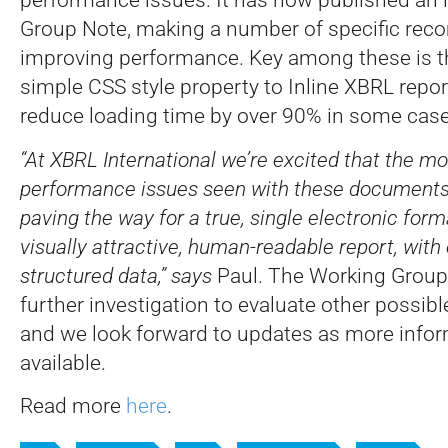
Group Note, making a number of specific re
improving performance. Key among these is th
simple CSS style property to Inline XBRL repo
reduce loading time by over 90% in some case
“At XBRL International we’re excited that the mo
performance issues seen with these documents 
paving the way for a true, single electronic for
visually attractive, human-readable report, with
structured data,” says
Paul. The Working Group
further investigation to evaluate other possibl
and we look forward to updates as more inf
available.
Read more
here
.