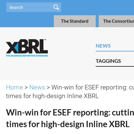
The Standard
The Consortiu
NEWS
TAGGINGS
Home
>
News
> Win-win for ESEF reporting: c
times for high-design Inline XBRL
Win-win for ESEF reporting: cuttin
times for high-design Inline XBRL