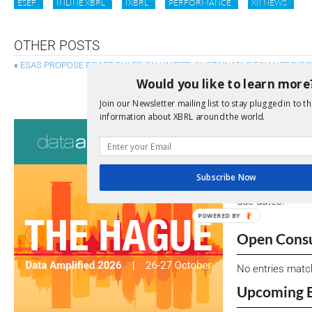
ESEF
INLINE XBRL
IXBRL
PERFORMANCE
XII NEWS
OTHER POSTS
«
ESAS PROPOSE DRAFT RULES ON UNIFIED SUSTAINABLE FINANCE DIS
Would you like to learn more
AN SEC PERSPECTIVE ON THE V
Join our Newsletter mailing list to stay plugged in to th
information about XBRL around the world.
Consultati
View a full list 
Subscribe Now
We encourage yo
due dates.
POWERED BY
Open Consu
No entries matc
Upcoming 