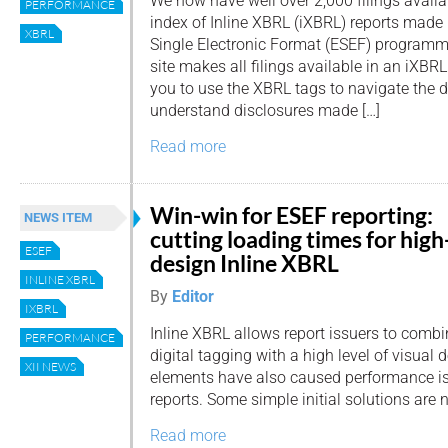
We now have well over 2,000 filings availabl
PERFORMANCE
index of Inline XBRL (iXBRL) reports made
XBRL
Single Electronic Format (ESEF) programme.
site makes all filings available in an iXBR
you to use the XBRL tags to navigate the
understand disclosures made […]
Read more
Win-win for ESEF reporting:
NEWS ITEM
cutting loading times for high
ESEF
design Inline XBRL
INLINE XBRL
By
Editor
IXBRL
Inline XBRL allows report issuers to comb
PERFORMANCE
digital tagging with a high level of visual 
XII NEWS
elements have also caused performance is
reports. Some simple initial solutions are 
Read more