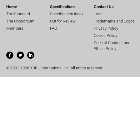
Home
Specifications
Contact Us
The Standard
Specification Index
Legal
The Consortium
Out for Review
Trademarks and Logos
Members
FAQ
Privacy Policy
Cookie Policy
Code of Conduct and
Ethics Policy
© 2001-2026 XBRL International Inc. All rights reserved.