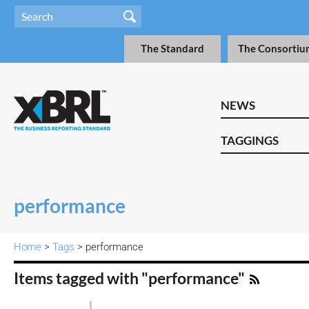
The Standard
The Consortiu
NEWS
TAGGINGS
performance
Home
>
Tags
> performance
Items tagged with "performance"