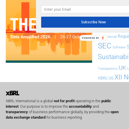
ESG
ESEF
FASB
FRC
fintech
Subscribe Now
Implementation
India
Regul
Non-Financial
POWERED BY
SEC
Software
Sustainabil
UK
U
Transparency
XII 
XBRL US
XBRL International is a global
not for profit
operating in the
public
interest
. Our purpose is to improve the
accountability
and
transparency
of business performance globally, by providing the
open
data exchange standard
for business reporting.