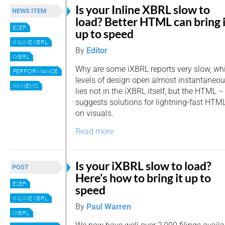
Is your Inline XBRL slow to
NEWS ITEM
load? Better HTML can bring i
ESEF
up to speed
INLINE XBRL
By
Editor
IXBRL
Why are some iXBRL reports very slow, whil
PERFORMANCE
levels of design open almost instantaneou
XII NEWS
lies not in the iXBRL itself, but the HTML –
suggests solutions for lightning-fast HT
on visuals.
Read more
Is your iXBRL slow to load?
POST
Here’s how to bring it up to
ESEF
speed
INLINE XBRL
By
Paul Warren
IXBRL