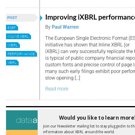
Improving iXBRL performanc
POST
By
Paul Warren
ESEF
INLINE XBRL
The European Single Electronic Format (E
initiative has shown that Inline XBRL (or
IXBRL
iXBRL) can very successfully replicate the 
PERFORMANCE
is typical of public company financial repo
XBRL
custom fonts and precise control of page l
many such early filings exhibit poor perfo
slow opening […]
Read more
Tags
Would you like to learn more
AI
Audit
Join our Newsletter mailing list to stay plugged in to th
Analysis
information about XBRL around the world.
Di
Digitisation