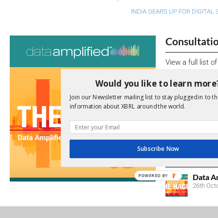
INDIA GEARS UP FOR DIGITAL
Consultati
View a full list 
Would you like to learn more
We encourage yo
due dates.
Join our Newsletter mailing list to stay plugged in to th
information about XBRL around the world.
Open Consu
No entries matc
Subscribe Now
Upcoming 
Data A
POWERED BY
26th Oct