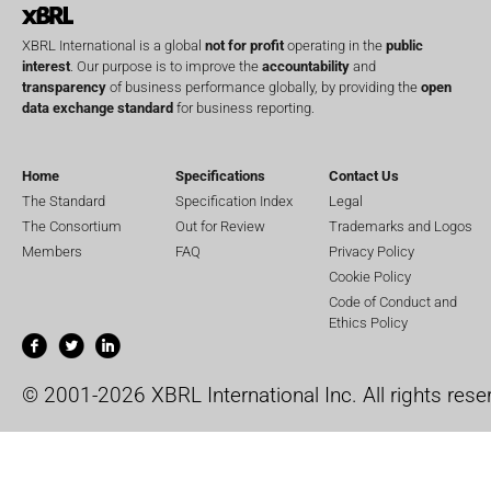
XBRL International is a global
not for profit
operating in the
public
interest
. Our purpose is to improve the
accountability
and
transparency
of business performance globally, by providing the
open
data exchange standard
for business reporting.
Home
Specifications
Contact Us
The Standard
Specification Index
Legal
The Consortium
Out for Review
Trademarks and Logos
Members
FAQ
Privacy Policy
Cookie Policy
Code of Conduct and
Ethics Policy
© 2001-2026 XBRL International Inc. All rights rese