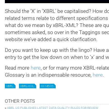
Should the ‘X’ in ‘XBRL’ be capitalised? How d
related terms relate to different specificatio
what do we mean by xBRL-XML?
These are qu
sometimes asked, so over in the Taggings sec
website we’ve added a quick clarification.
Do you want to keep up with the lingo? Have a 
entry to get the low down on when to ‘x’ and wh
Read more
here
, or for many more XBRL-relat
Glossary is an indispensable resource,
here
.
XBRL
XBRL-XML
XII NEWS
OTHER POSTS
«
XBRL US PUBLISHES LATEST DATA QUALITY RULES FOR REVIEW