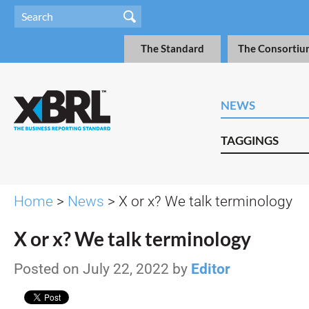
The Standard
The Consortiu
NEWS
TAGGINGS
Home
>
News
> X or x? We talk terminology
X or x? We talk terminology
Posted on July 22, 2022 by
Editor