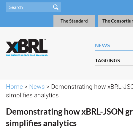
The Standard
The Consortiu
NEWS
TAGGINGS
Home
>
News
> Demonstrating how xBRL-JSO
simplifies analytics
Demonstrating how xBRL-JSON gr
simplifies analytics