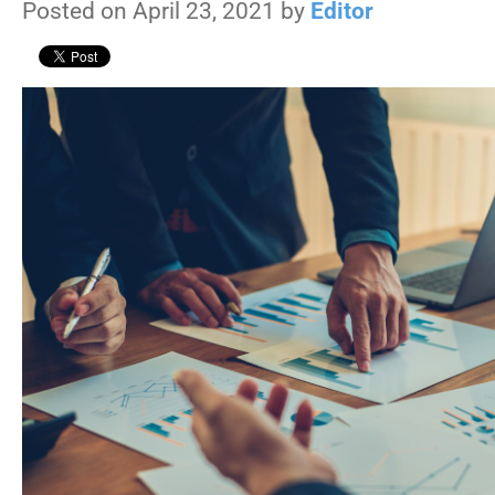
Posted on April 23, 2021 by
Editor