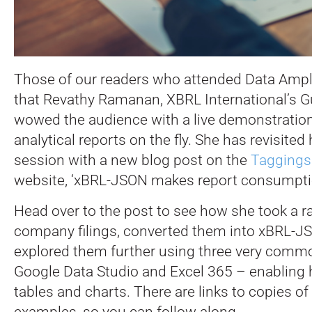
Those of our readers who attended Data Ampli
that Revathy Ramanan, XBRL International’s 
wowed the audience with a live demonstration,
analytical reports on the fly. She has revisite
session with a new blog post on the
Taggings
website, ‘xBRL-JSON makes report consumptio
Head over to the post to see how she took a r
company filings, converted them into xBRL-J
explored them further using three very commo
Google Data Studio and Excel 365 – enabling h
tables and charts. There are links to copies of
examples, so you can follow along.