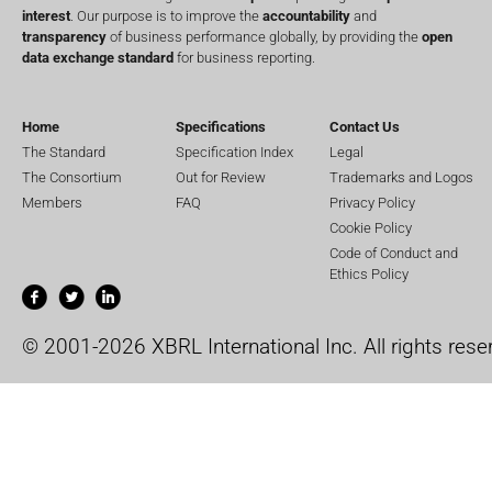
interest
. Our purpose is to improve the
accountability
and
transparency
of business performance globally, by providing the
open
data exchange standard
for business reporting.
Home
Specifications
Contact Us
The Standard
Specification Index
Legal
The Consortium
Out for Review
Trademarks and Logos
Members
FAQ
Privacy Policy
Cookie Policy
Code of Conduct and
Ethics Policy
© 2001-2026 XBRL International Inc. All rights rese