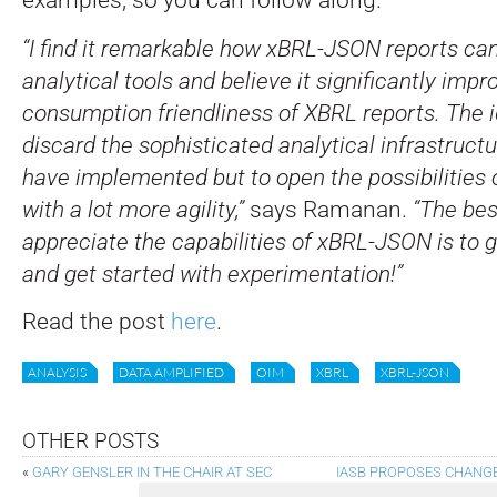
“I find it remarkable how xBRL-JSON reports can 
analytical tools and believe it significantly impr
consumption friendliness of XBRL reports. The i
discard the sophisticated analytical infrastruct
have implemented but to open the possibilities 
with a lot more agility,”
says Ramanan.
“The bes
appreciate the capabilities of xBRL-JSON is to g
and get started with experimentation!”
Read the post
here
.
ANALYSIS
DATA AMPLIFIED
OIM
XBRL
XBRL-JSON
OTHER POSTS
«
GARY GENSLER IN THE CHAIR AT SEC
IASB PROPOSES CHANGE