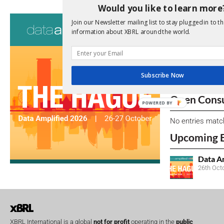
Would you like to learn more
Consultati
Join our Newsletter mailing list to stay plugged in to th
information about XBRL around the world.
View a full list 
We encourage yo
due dates.
Subscribe Now
Open Consu
POWERED BY
No entries matc
Upcoming 
Data A
26th Oct
XBRL International is a global
not for profit
operating in the
public