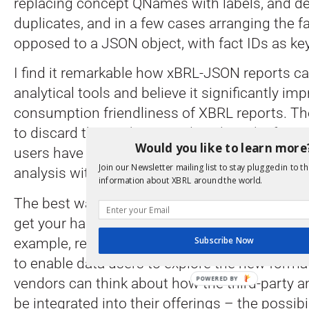
replacing concept QNames with labels, and de
duplicates, and in a few cases arranging the f
opposed to a JSON object, with fact IDs as ke
I find it remarkable how xBRL-JSON reports can
analytical tools and believe it significantly im
consumption friendliness of XBRL reports. The
to discard the sophisticated analytical infras
Would you like to learn more
users have implemented but to open the possib
Join our Newsletter mailing list to stay plugged in to th
analysis with a lot more agility.
information about XBRL around the world.
The best way to appreciate the capabilities o
get your hands dirty and get started with expe
Subscribe Now
example, regulators can publish XBRL data i
to enable data users to explore the new forma
POWERED
vendors can think about how the third-party an
BY
be integrated into their offerings – the possibil