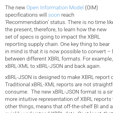
The new
Open Information Model
(OIM)
specifications will
soon
reach
‘Recommendation’ status. There is no time lik
the present, therefore, to learn how the new
set of specs is going to impact the XBRL
reporting supply chain. One key thing to bear
in mind is that it is now possible to convert – 
between different XBRL formats. For example
xBRL-XML to xBRL-JSON and back again.
xBRL-JSON is designed to make XBRL report 
Traditional xBRL-XML reports are not straight
consume. The new xBRL-JSON format is a sim
more intuitive representation of XBRL report
other things, means that off-the-shelf BI and a