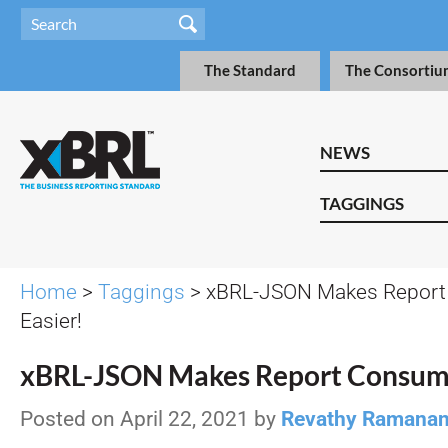
The Standard
The Consortiu
NEWS
TAGGINGS
Home
>
Taggings
> xBRL-JSON Makes Report
Easier!
xBRL-JSON Makes Report Consump
Posted on April 22, 2021 by
Revathy Ramana