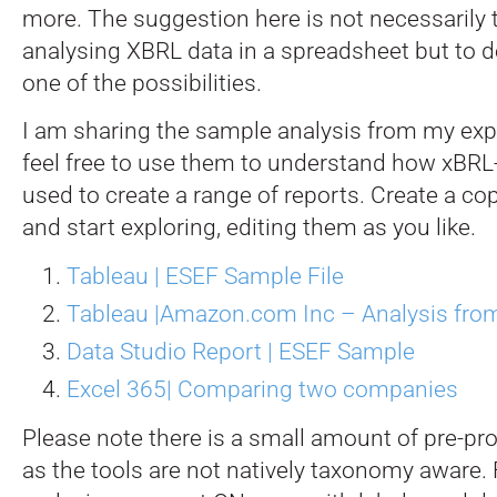
more. The suggestion here is not necessaril
analysing XBRL data in a spreadsheet but to d
one of the possibilities.
I am sharing the sample analysis from my exp
feel free to use them to understand how xBR
used to create a range of reports. Create a co
and start exploring, editing them as you like.
Tableau | ESEF Sample File
Tableau |Amazon.com Inc – Analysis from 
Data Studio Report | ESEF Sample
Excel 365| Comparing two companies
Please note there is a small amount of pre-pr
as the tools are not natively taxonomy aware.