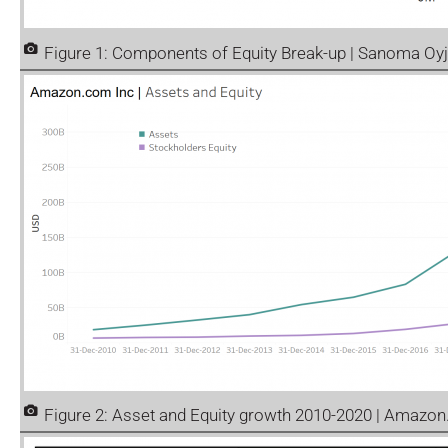
Figure 1: Components of Equity Break-up | Sanoma Oyj
Figure 2: Asset and Equity growth 2010-2020 | Amazo