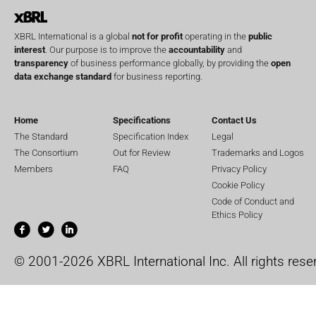
XBRL International is a global
not for profit
operating in the
public
interest
. Our purpose is to improve the
accountability
and
transparency
of business performance globally, by providing the
open
data exchange standard
for business reporting.
Home
Specifications
Contact Us
The Standard
Specification Index
Legal
The Consortium
Out for Review
Trademarks and Logos
Members
FAQ
Privacy Policy
Cookie Policy
Code of Conduct and
Ethics Policy
© 2001-2026 XBRL International Inc. All rights rese