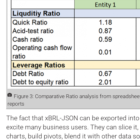
Figure 3: Comparative Ratio analysis from spreadsh
reports
The fact that xBRL-JSON can be exported into
excite many business users. They can slice it, fi
charts, build pivots, blend it with other data s