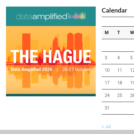
Calendar
M
T
W
3
4
5
10
11
1
17
18
1
24
25
2
31
« Jul