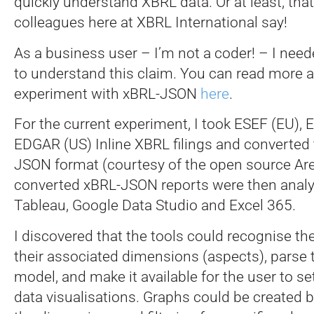
quickly understand XBRL data. Or at least, tha
colleagues here at XBRL International say!
As a business user – I’m not a coder! – I neede
to understand this claim. You can read more a
experiment with xBRL-JSON
here
.
For the current experiment, I took ESEF (EU),
EDGAR (US) Inline XBRL filings and converted
JSON format (courtesy of the open source Arel
converted xBRL-JSON reports were then analys
Tableau, Google Data Studio and Excel 365.
I discovered that the tools could recognise t
their associated dimensions (aspects), parse 
model, and make it available for the user to se
data visualisations. Graphs could be created b