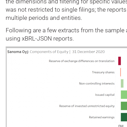
the dimensions and filtering for specific value
was not restricted to single filings; the repor
multiple periods and entities.
Following are a few extracts from the sample
using xBRL-JSON reports.