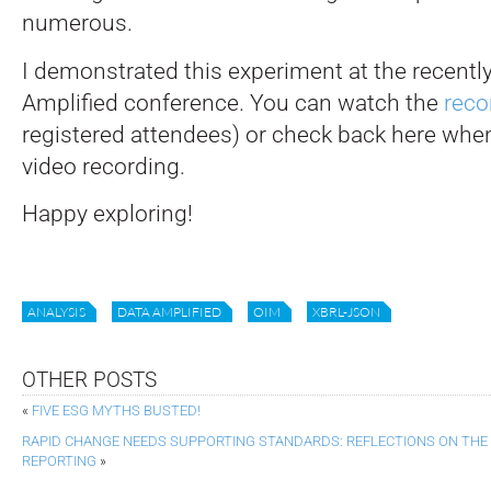
numerous.
I demonstrated this experiment at the recent
Amplified conference. You can watch the
reco
registered attendees) or check back here whe
video recording.
Happy exploring!
ANALYSIS
DATA AMPLIFIED
OIM
XBRL-JSON
OTHER POSTS
«
FIVE ESG MYTHS BUSTED!
RAPID CHANGE NEEDS SUPPORTING STANDARDS: REFLECTIONS ON THE
REPORTING
»