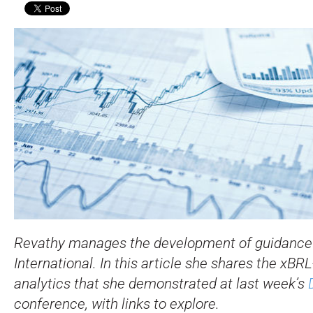
Revathy manages the development of guidance 
International. In this article she shares the xB
analytics that she demonstrated at last week’s
conference, with links to explore.