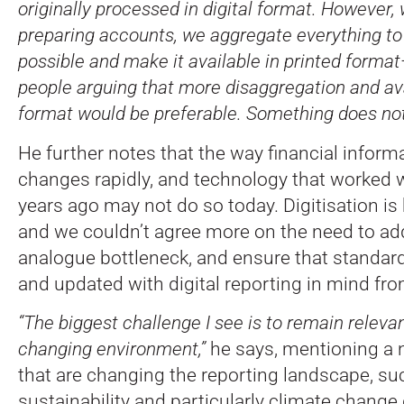
originally processed in digital format. However,
preparing accounts, we aggregate everything to
possible and make it available in printed forma
people arguing that more disaggregation and avail
format would be preferable. Something does not
He further notes that the way financial inform
changes rapidly, and technology that worked we
years ago may not do so today. Digitisation is
and we couldn’t agree more on the need to ad
analogue bottleneck, and ensure that standar
and updated with digital reporting in mind fro
“The biggest challenge I see is to remain relevan
changing environment,”
he says, mentioning a 
that are changing the reporting landscape, suc
sustainability and particularly climate change 