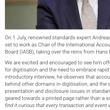
On 1 July, renowned standards expert Andreas 
set to work as Chair of the International Acc
Board (IASB), taking over the reins from Hans
We are excited and encouraged to see him off
for digitisation and the need to embrace rapi
introductory interview, he observes that accou
behind other domains in digitisation, and the
presentation and disclosure issues in standard
geared towards a printed page rather than a s
find it curious that every transaction and event 