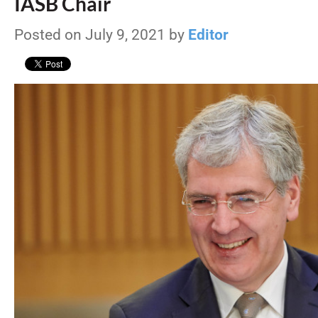
IASB Chair
Posted on July 9, 2021 by
Editor