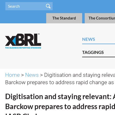
The Standard
The Consortiu
NEWS
TAGGINGS
Home
>
News
> Digitisation and staying relev
Barckow prepares to address rapid change as
Digitisation and staying relevant:
Barckow prepares to address rapid