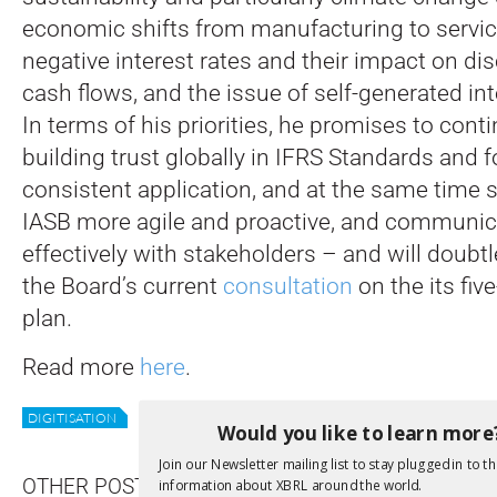
economic shifts from manufacturing to servic
negative interest rates and their impact on di
cash flows, and the issue of self-generated int
In terms of his priorities, he promises to cont
building trust globally in IFRS Standards and f
consistent application, and at the same time
IASB more agile and proactive, and communi
effectively with stakeholders – and will doubt
the Board’s current
consultation
on the its fiv
plan.
Read more
here
.
DIGITISATION
IASB
REPORTING
STANDARDS
STRATEGY
Would you like to learn more
Join our Newsletter mailing list to stay plugged in to th
OTHER POSTS
information about XBRL around the world.