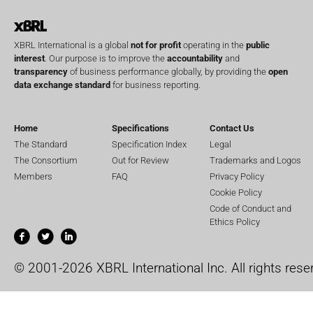
XBRL International is a global
not for profit
operating in the
public
interest
. Our purpose is to improve the
accountability
and
transparency
of business performance globally, by providing the
open
data exchange standard
for business reporting.
Home
Specifications
Contact Us
The Standard
Specification Index
Legal
The Consortium
Out for Review
Trademarks and Logos
Members
FAQ
Privacy Policy
Cookie Policy
Code of Conduct and
Ethics Policy
© 2001-2026 XBRL International Inc. All rights rese