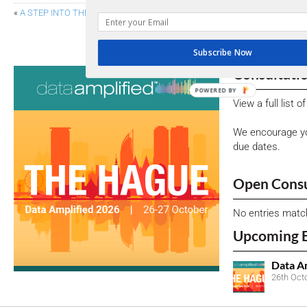
«
A STEP INTO THE FUTURE: OIM SPECIFICATIONS ADVANCE TO CANDI
SEC COMMISSIONE
Subscribe Now
Consultati
POWERED BY
View a full list 
We encourage yo
due dates.
Open Consu
No entries matc
Upcoming 
Data A
26th Oct