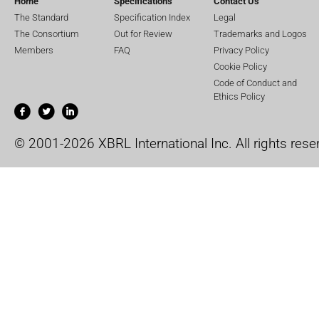
Home
Specifications
Contact Us
The Standard
Specification Index
Legal
The Consortium
Out for Review
Trademarks and Logos
Members
FAQ
Privacy Policy
Cookie Policy
Code of Conduct and
Ethics Policy
© 2001-2026 XBRL International Inc. All rights rese