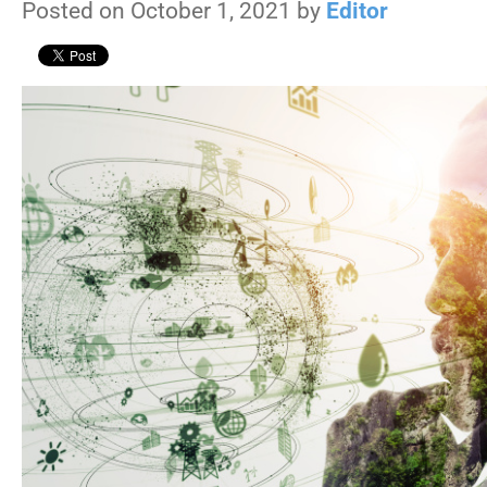
Posted on October 1, 2021 by
Editor