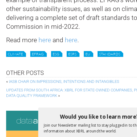
other sustainability issues, as well as on clima
delivering a complete set of draft standards t
Commission in mid-2022.
Read more
here
and
here
.
CLIMATE
EFRAG
ESG
ESRS
EU
STANDARDS
OTHER POSTS
«
IASB CHAIR ON IMPRESSIONS, INTENTIONS AND INTANGIBLES
UPDATES FROM SOUTH AFRICA: XBRL FOR STATE-OWNED COMPANIES,
DATA QUALITY FRAMEWORK
»
Consultati
Would you like to learn more
Join our Newsletter mailing list to stay plugged in to th
View a full list 
information about XBRL around the world.