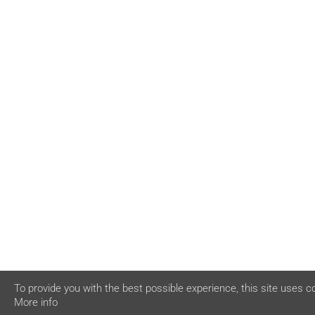
To provide you with the best possible experience, this site uses c
More info