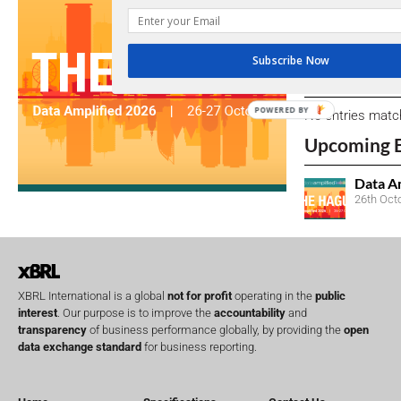
We encourage yo
due dates.
Subscribe Now
Open Consu
POWERED BY
No entries matc
Upcoming 
Data A
26th Oct
XBRL International is a global
not for profit
operating in the
public
interest
. Our purpose is to improve the
accountability
and
transparency
of business performance globally, by providing the
open
data exchange standard
for business reporting.