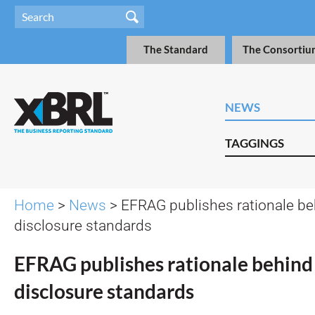
The Standard
The Consortiu
NEWS
TAGGINGS
Home
>
News
> EFRAG publishes rationale be
disclosure standards
EFRAG publishes rationale behind
disclosure standards