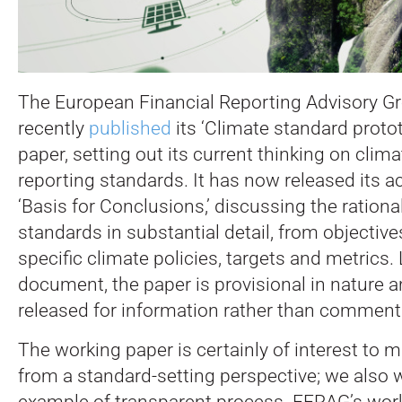
The European Financial Reporting Advisory Gr
recently
published
its ‘Climate standard proto
paper, setting out its current thinking on clima
reporting standards. It has now released its
‘Basis for Conclusions,’ discussing the rationa
standards in substantial detail, from objectiv
specific climate policies, targets and metrics.
L
document, the paper is provisional in nature a
released for information rather than comment
The working paper is certainly of interest to 
from a standard-setting perspective; we also 
example of transparent process. EFRAG’s wor