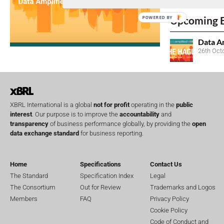
No entries matc
Upcoming 
POWERED BY
Data A
26th Oct
XBRL International is a global
not for profit
operating in the
public
interest
. Our purpose is to improve the
accountability
and
transparency
of business performance globally, by providing the
open
data exchange standard
for business reporting.
Home
Specifications
Contact Us
The Standard
Specification Index
Legal
The Consortium
Out for Review
Trademarks and Logos
Members
FAQ
Privacy Policy
Cookie Policy
Code of Conduct and