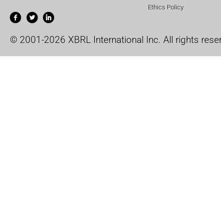
Ethics Policy
© 2001-2026 XBRL International Inc. All rights rese