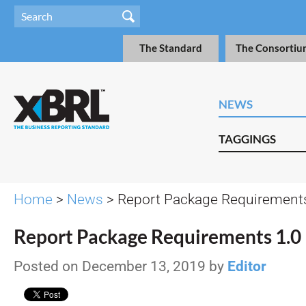
The Standard
The Consortiu
NEWS
TAGGINGS
Home
>
News
> Report Package Requirements
Report Package Requirements 1.0
Posted on December 13, 2019 by
Editor