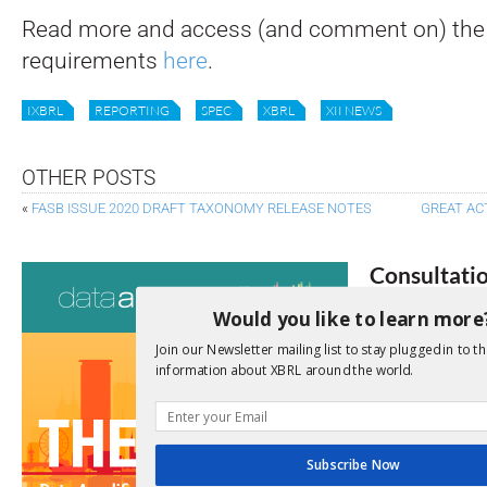
Read more and access (and comment on) the
requirements
here
.
IXBRL
REPORTING
SPEC
XBRL
XII NEWS
OTHER POSTS
«
FASB ISSUE 2020 DRAFT TAXONOMY RELEASE NOTES
GREAT AC
Consultati
Would you like to learn more
View a full list 
Join our Newsletter mailing list to stay plugged in to th
We encourage yo
information about XBRL around the world.
due dates.
Open Consu
Subscribe Now