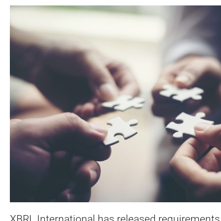
XBRL International has released requirements