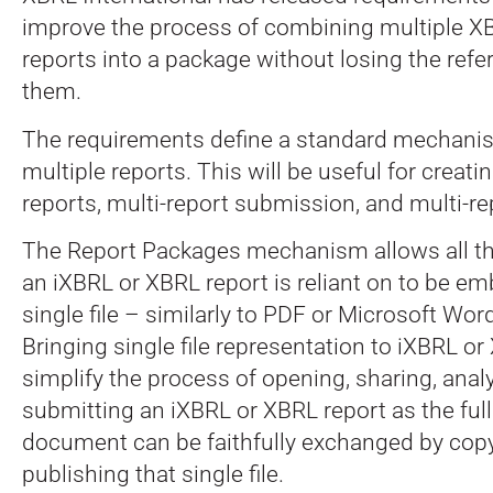
improve the process of combining multiple X
reports into a package without losing the ref
them.
The requirements define a standard mechani
multiple reports. This will be useful for creat
reports, multi-report submission, and multi-re
The Report Packages mechanism allows all th
an iXBRL or XBRL report is reliant on to be e
single file – similarly to PDF or Microsoft W
Bringing single file representation to iXBRL or
simplify the process of opening, sharing, anal
submitting an iXBRL or XBRL report as the full
document can be faithfully exchanged by copyi
publishing that single file.