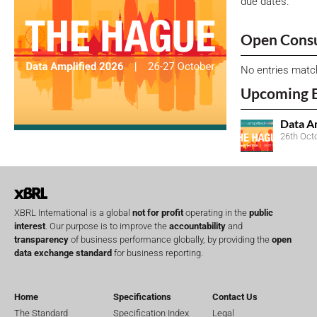
due dates.
Open Consu
No entries matc
Upcoming 
Data A
26th Oct
XBRL International is a global
not for profit
operating in the
public
interest
. Our purpose is to improve the
accountability
and
transparency
of business performance globally, by providing the
open
data exchange standard
for business reporting.
Home
Specifications
Contact Us
The Standard
Specification Index
Legal