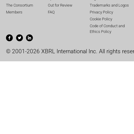
The Consortium
Out for Review
Trademarks and Logos
Members
FAQ
Privacy Policy
Cookie Policy
Code of Conduct and
Ethics Policy
© 2001-2026 XBRL International Inc. All rights rese