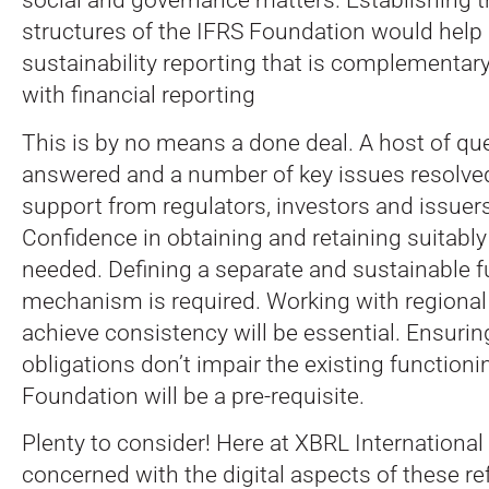
structures of the IFRS Foundation would help
sustainability reporting that is complementar
with financial reporting
This is by no means a done deal. A host of qu
answered and a number of key issues resolved
support from regulators, investors and issuers 
Confidence in obtaining and retaining suitably 
needed. Defining a separate and sustainable 
mechanism is required. Working with regional i
achieve consistency will be essential. Ensuri
obligations don’t impair the existing functioni
Foundation will be a pre-requisite.
Plenty to consider! Here at XBRL International
concerned with the digital aspects of these re