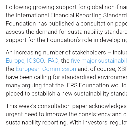
Following growing support for global non-fina
the International Financial Reporting Standard
Foundation has published a consultation pape
assess the demand for sustainability standar
support for the Foundation’s role in developin
An increasing number of stakeholders – incl
Europe
,
IOSCO
,
IFAC
, the
five major sustainabi
the
European Commission
and, of course, XBR
have been calling for standardised environmen
many arguing that the IFRS Foundation would 
placed to establish a new sustainability stand
This week’s consultation paper acknowledges 
urgent need to improve the consistency and c
sustainability reporting. With investors, regul