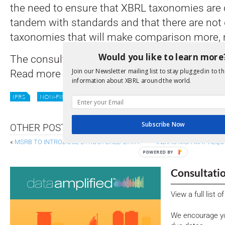
the need to ensure that XBRL taxonomies are 
tandem with standards and that there are not 
taxonomies that will make comparison more, not
Would you like to learn more
The consultation
is open for comment
until 
Join our Newsletter mailing list to stay plugged in to th
Read more
here
.
information about XBRL around the world.
IFRS
NON-FINANCIAL
REPORTING
SSB
STANDARDS
Subscribe Now
OTHER POSTS
«
MSRB TO INTRODUCE STRUCTURED DATA?
INDIA’S MCA MAY REQU
POWERED BY
Consultati
View a full list 
We encourage yo