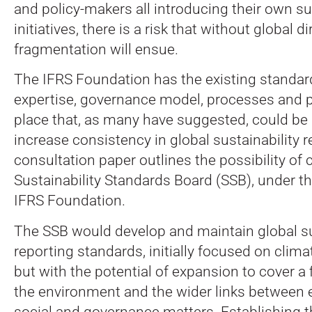
and policy-makers all introducing their own su
initiatives, there is a risk that without global d
fragmentation will ensue.
The IFRS Foundation has the existing standar
expertise, governance model, processes and 
place that, as many have suggested, could be
increase consistency in global sustainability 
consultation paper outlines the possibility of 
Sustainability Standards Board (SSB), under t
IFRS Foundation.
The SSB would develop and maintain global sus
reporting standards, initially focused on climat
but with the potential of expansion to cover a 
the environment and the wider links between 
social and governance matters. Establishing t