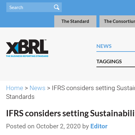
The Standard
The Consortiu
NEWS
TAGGINGS
Home
>
News
> IFRS considers setting Sustain
Standards
IFRS considers setting Sustainabil
Posted on October 2, 2020 by
Editor