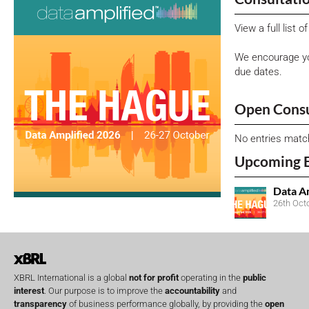
View a full list 
We encourage yo
due dates.
Open Consu
No entries matc
Upcoming 
Data A
26th Oct
XBRL International is a global
not for profit
operating in the
public
interest
. Our purpose is to improve the
accountability
and
transparency
of business performance globally, by providing the
open