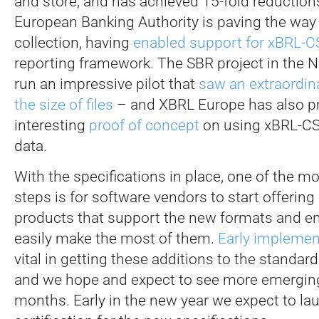
and store, and has achieved 15-fold reductions 
European Banking Authority is paving the way 
collection, having
enabled support
for xBRL-C
reporting framework. The SBR project in the 
run an impressive pilot that
saw an extraordina
the size of files
– and XBRL Europe has also p
interesting
proof of concept
on using xBRL-CS
data.
With the specifications in place, one of the m
steps is for software vendors to start offering 
products that support the new formats and en
easily make the most of them.
Early implemen
vital in getting these additions to the standard
and we hope and expect to see more emergin
months. Early in the new year we expect to la