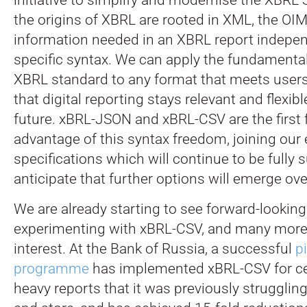
the origins of XBRL are rooted in XML, the OI
information needed in an XBRL report indepen
specific syntax. We can apply the fundamenta
XBRL standard to any format that meets users
that digital reporting stays relevant and flexibl
future. xBRL-JSON and xBRL-CSV are the first 
advantage of this syntax freedom, joining our 
specifications which will continue to be fully
anticipate that further options will emerge ove
We are already starting to see forward-looking
experimenting with xBRL-CSV, and many more
interest. At the Bank of Russia, a successful
pi
programme
has implemented xBRL-CSV for cer
heavy reports that it was previously struggling