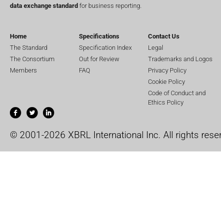
data exchange standard
for business reporting.
Home
Specifications
Contact Us
The Standard
Specification Index
Legal
The Consortium
Out for Review
Trademarks and Logos
Members
FAQ
Privacy Policy
Cookie Policy
Code of Conduct and
Ethics Policy
© 2001-2026 XBRL International Inc. All rights rese