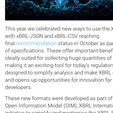
This year we celebrated new ways to use the 
with xBRL-JSON and xBRL-CSV reaching
final
recommendation
status in October as par
of specifications. These offer important benefi
ideally suited for collecting huge quantities of
making it an exciting tool for today’s regulator
designed to simplify analysis and make XBRL 
and opens up opportunities for innovation for
developers.
These new formats were developed as part of
Open Information Model (OIM), XBRL Internatio
initiative to simplify and modernise the XBRL 