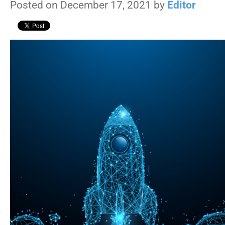
Posted on December 17, 2021 by
Editor