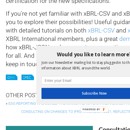
certification for the new specifications.
If you’re not yet familiar with xBRL-CSV and 
you to explore their possibilities! Useful guidan
with detailed tutorials on both
xBRL-CSV
and
XBRL International members, plus a great
dem
how xBRL-JSON makes report consumption easi
Would you like to learn more
for all. And if you are already getting to grips w
Join our Newsletter mailing list to stay plugged in to th
keep in touch on your progress as 2022 unfol
information about XBRL around the world.
OIM
SPEC
XBRL
XBRL-CSV
XBRL-JSON
XII NEWS
Subscribe Now
OTHER POSTS
«
ESG REPORTING HAS JOINED THE MAINSTREAM AS STANDARDS SETTI
POWERED BY
CONSULTING ON CHANGES TO IFRS TAXONOMY 2021, REFLECT
Consultati