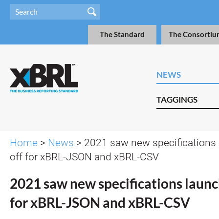
The Standard
The Consortiu
NEWS
TAGGINGS
Home
>
News
> 2021 saw new specifications l
off for xBRL-JSON and xBRL-CSV
2021 saw new specifications launch
for xBRL-JSON and xBRL-CSV