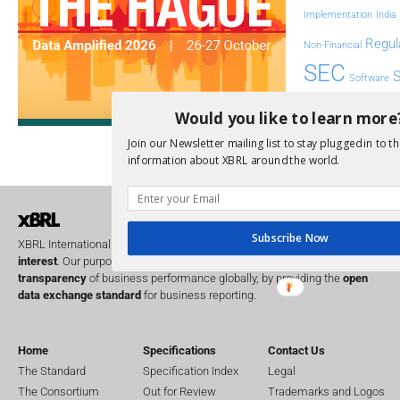
Implementation
India
Regul
Non-Financial
SEC
Software
Sustainabil
Would you like to learn more
UK
Join our Newsletter mailing list to stay plugged in to th
U
Transparency
information about XBRL around the world.
XII 
XBRL US
Subscribe Now
XBRL International is a global
not for profit
operating in the
public
interest
. Our purpose is to improve the
accountability
and
transparency
of business performance globally, by providing the
open
data exchange standard
for business reporting.
Home
Specifications
Contact Us
The Standard
Specification Index
Legal
The Consortium
Out for Review
Trademarks and Logos