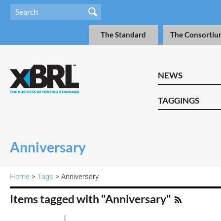
The Standard
The Consortiu
NEWS
TAGGINGS
Anniversary
Home
>
Tags
> Anniversary
Items tagged with "Anniversary"