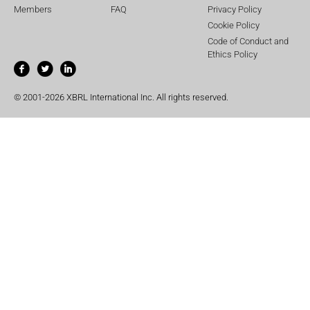
Members
FAQ
Privacy Policy
Cookie Policy
Code of Conduct and
Ethics Policy
© 2001-2026 XBRL International Inc. All rights reserved.