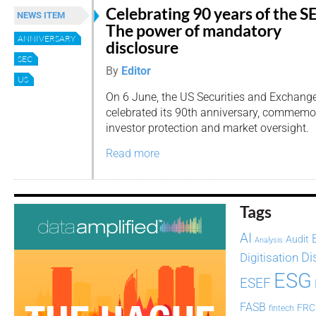
Celebrating 90 years of the S
NEWS ITEM
The power of mandatory
ANNIVERSARY
disclosure
SEC
By
Editor
US
On 6 June, the US Securities and Exchan
celebrated its 90th anniversary, commemo
investor protection and market oversight.
Read more
Tags
AI
Audit
Analysis
Di
Digitisation
ESG
ESEF
FASB
FRC
fintech