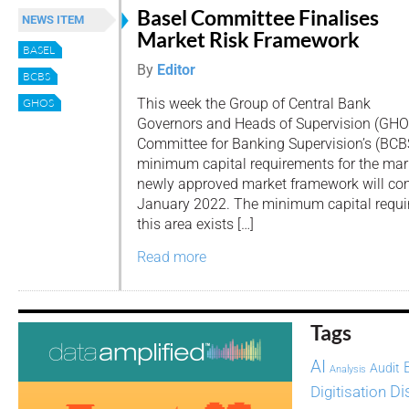
Basel Committee Finalises
NEWS ITEM
Market Risk Framework
BASEL
By
Editor
BCBS
This week the Group of Central Bank
GHOS
Governors and Heads of Supervision (GHO
Committee for Banking Supervision’s (BCBS)
minimum capital requirements for the mark
newly approved market framework will com
January 2022. The minimum capital requi
this area exists […]
Read more
Tags
AI
Audit
Analysis
Di
Digitisation