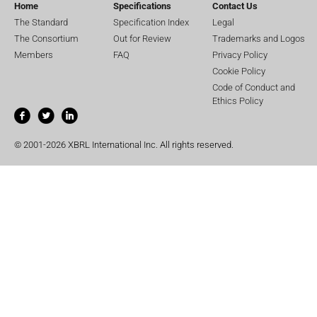
Home
Specifications
Contact Us
The Standard
Specification Index
Legal
The Consortium
Out for Review
Trademarks and Logos
Members
FAQ
Privacy Policy
Cookie Policy
Code of Conduct and
Ethics Policy
© 2001-2026 XBRL International Inc. All rights reserved.