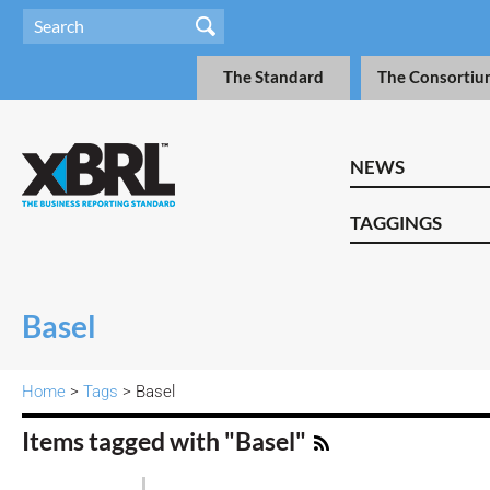
The Standard
The Consortiu
NEWS
TAGGINGS
Basel
Home
>
Tags
> Basel
Items tagged with "Basel"