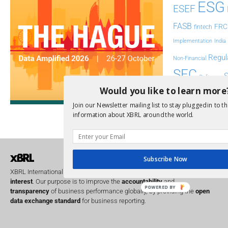
ESG
ESEF
FASB
FRC
fintech
Implementation
India
Regul
Non-Financial
SEC
Software
Would you like to learn more
Sustainabil
Join our Newsletter mailing list to stay plugged in to th
UK
information about XBRL around the world.
U
Transparency
XII 
XBRL US
Subscribe Now
XBRL International is a global
not for profit
operating in the
public
interest
. Our purpose is to improve the
accountability
and
POWERED BY
transparency
of business performance globally, by providing the
open
data exchange standard
for business reporting.