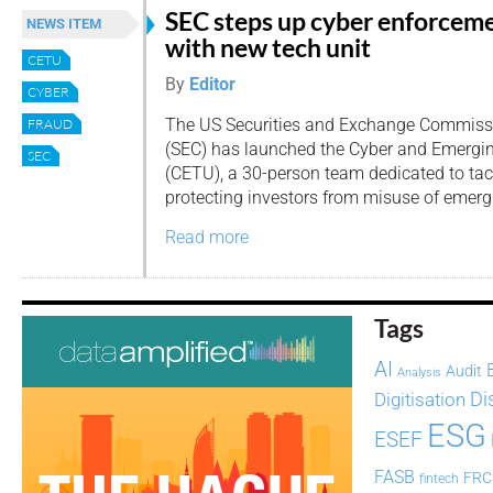
SEC steps up cyber enforcem
NEWS ITEM
with new tech unit
CETU
By
Editor
CYBER
The US Securities and Exchange Commiss
FRAUD
(SEC) has launched the Cyber and Emergi
SEC
(CETU), a 30-person team dedicated to tac
protecting investors from misuse of emerg
Read more
Tags
AI
Audit
Analysis
Di
Digitisation
ESG
ESEF
FASB
FRC
fintech