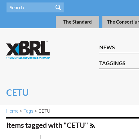
The Standard
The Consortiu
NEWS
TAGGINGS
CETU
Home
>
Tags
> CETU
Items tagged with "CETU"