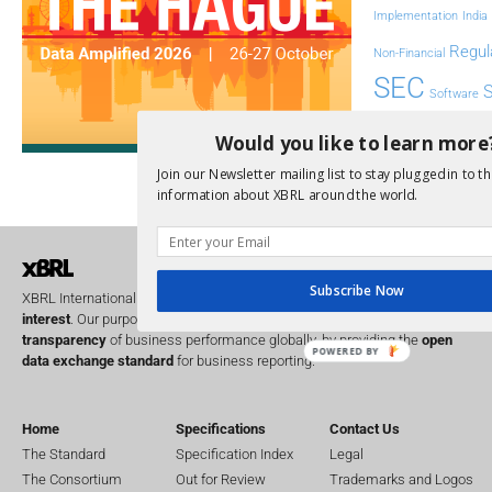
Implementation
India
Regul
Non-Financial
SEC
Software
Sustainabil
Would you like to learn more
UK
Join our Newsletter mailing list to stay plugged in to th
U
Transparency
information about XBRL around the world.
XII 
XBRL US
Subscribe Now
XBRL International is a global
not for profit
operating in the
public
interest
. Our purpose is to improve the
accountability
and
transparency
of business performance globally, by providing the
open
POWERED BY
data exchange standard
for business reporting.
Home
Specifications
Contact Us
The Standard
Specification Index
Legal
The Consortium
Out for Review
Trademarks and Logos