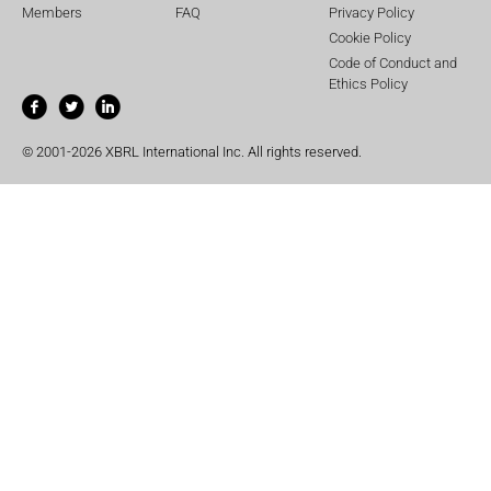
Members
FAQ
Privacy Policy
Cookie Policy
Code of Conduct and
Ethics Policy
© 2001-2026 XBRL International Inc. All rights reserved.