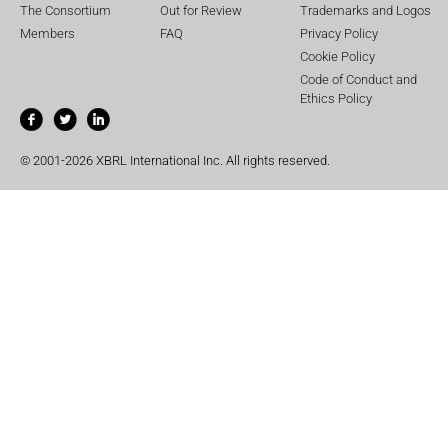
The Consortium
Out for Review
Trademarks and Logos
Members
FAQ
Privacy Policy
Cookie Policy
Code of Conduct and
Ethics Policy
© 2001-2026 XBRL International Inc. All rights reserved.