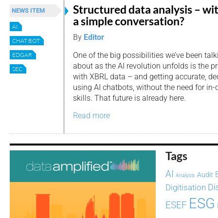
Structured data analysis – wi
NEWS ITEM
a simple conversation?
AI
By
Editor
CHAT BOT
One of the big possibilities we’ve been talk
EDGAR
about as the AI revolution unfolds is the p
SEC
with XBRL data – and getting accurate, dec
using AI chatbots, without the need for in-
skills. That future is already here.
Read more
Tags
AI
Audit
Analysis
Di
Digitisation
ESG
ESEF