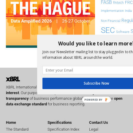
FASB
FRC
fintech
Implementation
India
Regul
Non-Financial
SEC
Software
Sustainabil
Would you like to learn more
UK
Join our Newsletter mailing list to stay plugged in to th
U
Transparency
information about XBRL around the world.
XII 
XBRL US
Subscribe Now
XBRL International is a global
not for profit
operating in the
public
interest
. Our purpose is to improve the
accountability
and
transparency
of business performance globally, by providing the
open
POWERED BY
data exchange standard
for business reporting.
Home
Specifications
Contact Us
The Standard
Specification Index
Legal