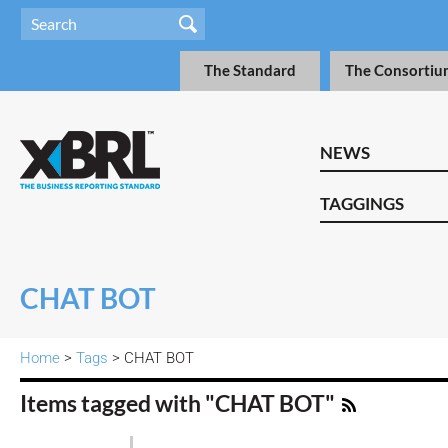
The Standard
The Consortiu
NEWS
TAGGINGS
CHAT BOT
Home
>
Tags
> CHAT BOT
Items tagged with "CHAT BOT"