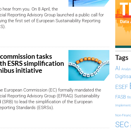
hear from you. On 8 April, the
ial Reporting Advisory Group launched a public call for
ying the first set of European Sustainability Reporting
S).
commission tasks
Tags
h ESRS simplification
AI
ibus initiative
Analys
Digitis
ESEF
he European Commission (EC) formally mandated the
ial Reporting Advisory Group (EFRAG) Sustainability
FASB
fi
 (SRB) to lead the simplification of the European
Implement
Reporting Standards (ESRSs).
Non-Financ
SEC