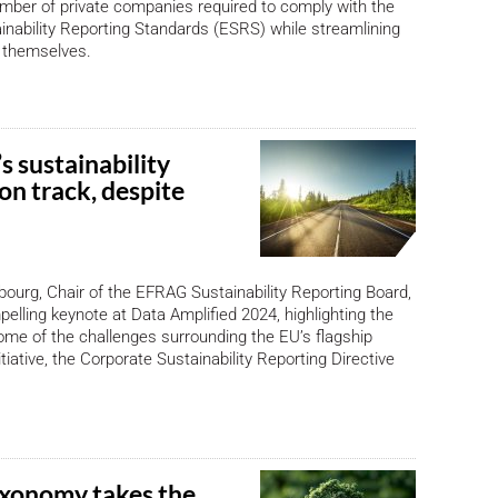
mber of private companies required to comply with the
nability Reporting Standards (ESRS) while streamlining
s themselves.
 sustainability
on track, despite
ourg, Chair of the EFRAG Sustainability Reporting Board,
pelling keynote at Data Amplified 2024, highlighting the
me of the challenges surrounding the EU’s flagship
nitiative, the Corporate Sustainability Reporting Directive
xonomy takes the