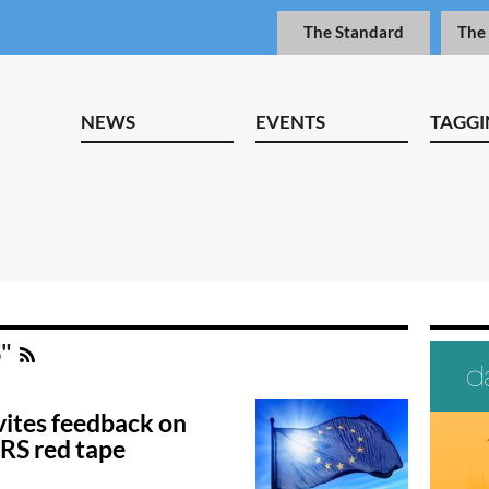
The Standard
The
NEWS
EVENTS
TAGGI
S"
ites feedback on
SRS red tape