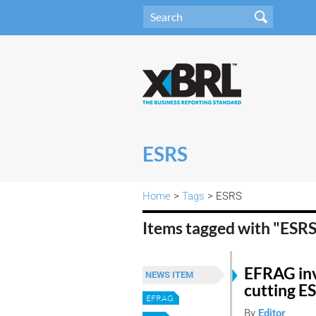
ESRS
Home
>
Tags
> ESRS
Items tagged with "ESR
EFRAG inv
NEWS ITEM
cutting E
EFRAG
By
Editor