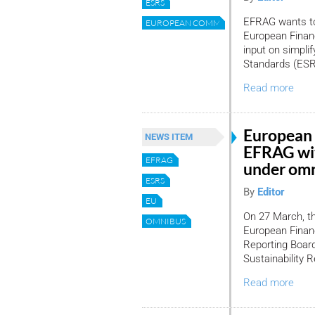
ESRS
EFRAG wants to 
EUROPEAN COMMISSION
European Financ
input on simplif
Standards (ESR
Read more
European 
NEWS ITEM
EFRAG wit
EFRAG
under omn
ESRS
By
Editor
EU
On 27 March, t
OMNIBUS
European Financ
Reporting Board
Sustainability 
Read more