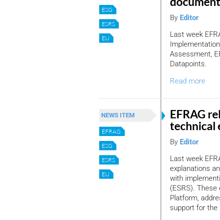
document
ESG
By
Editor
ESRS
Last week EFRAG
EU
Implementation
Assessment, EF
Datapoints.
Read more
EFRAG re
NEWS ITEM
technical
EFRAG
By
Editor
ESG
Last week EFRA
ESRS
explanations an
EU
with implementi
(ESRS). These 
Platform, addre
support for th