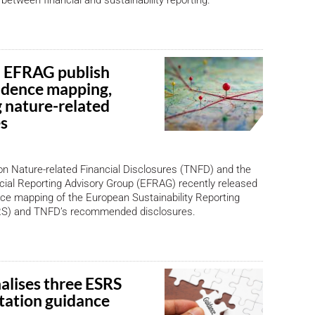
 between financial and sustainability reporting.
 EFRAG publish
ndence mapping,
 nature-related
es
n Nature-related Financial Disclosures (TNFD) and the
ial Reporting Advisory Group (EFRAG) recently released
ce mapping of the European Sustainability Reporting
RS) and TNFD’s recommended disclosures.
alises three ESRS
ation guidance