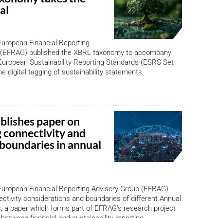
al
European Financial Reporting
 (EFRAG) published the XBRL taxonomy to accompany
f European Sustainability Reporting Standards (ESRS Set
he digital tagging of sustainability statements.
lishes paper on
 connectivity and
 boundaries in annual
European Financial Reporting Advisory Group (EFRAG)
ctivity considerations and boundaries of different Annual
, a paper which forms part of EFRAG’s research project