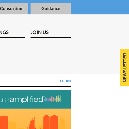
 Consortium
Guidance
NGS
JOIN US
NEWSLETTER
LOGIN