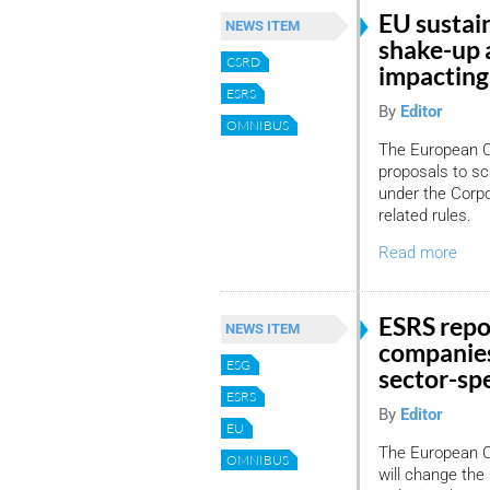
EU sustain
NEWS ITEM
shake-up 
CSRD
impacting 
ESRS
By
Editor
OMNIBUS
The European C
proposals to sc
under the Corpo
related rules.
Read more
ESRS repo
NEWS ITEM
companies
ESG
sector-spe
ESRS
By
Editor
EU
The European Co
OMNIBUS
will change the 