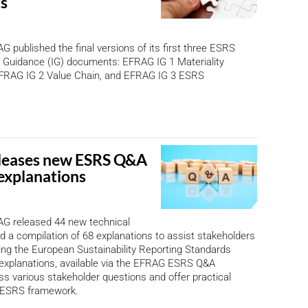
s
 published the final versions of its first three ESRS
 Guidance (IG) documents: EFRAG IG 1 Materiality
RAG IG 2 Value Chain, and EFRAG IG 3 ESRS
leases new ESRS Q&A
 explanations
G released 44 new technical
d a compilation of 68 explanations to assist stakeholders
ng the European Sustainability Reporting Standards
explanations, available via the EFRAG ESRS Q&A
ss various stakeholder questions and offer practical
e ESRS framework.