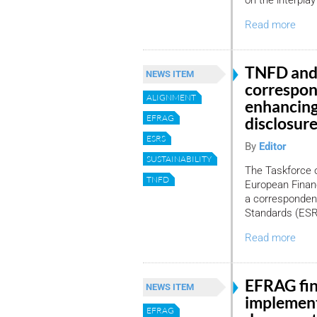
on the interplay
Read more
TNFD and
NEWS ITEM
correspo
ALIGNMENT
enhancing
EFRAG
disclosur
ESRS
By
Editor
SUSTAINABILITY
The Taskforce o
TNFD
European Financ
a corresponden
Standards (ES
Read more
EFRAG fin
NEWS ITEM
implement
EFRAG