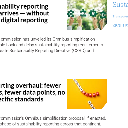
Susta
ability reporting
arrives — without
Transpare
digital reporting
XBRL US
ommission has unveiled its Omnibus simplification
ale back and delay sustainability reporting requirements
rate Sustainability Reporting Directive (CSRD) and
rting overhaul: fewer
, fewer data points, no
cific standards
mmission’s Omnibus simplification proposal, if enacted,
shape of sustainability reporting across that continent,