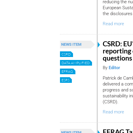
reducing the nu
European Sustai
the disclosure
Read more
CSRD: EU’s
NEWS ITEM
reporting 
CSRD
questions
DATA AMPLIFIED
By
Editor
EFRAG
Patrick de Camb
ESRS
delivered a com
progress and so
sustainability i
(CSRD).
Read more
EFRAG Ta
NEWS ITEM