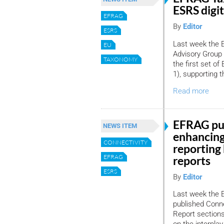
ESRS digit
EFRAG
By
Editor
ESRS
Last week the 
EU
Advisory Group
TAXONOMY
the first set o
1), supporting t
Read more
EFRAG pub
NEWS ITEM
enhancing
CONNECTIVITY
reporting
EFRAG
reports
ESRS
By
Editor
Last week the 
published Conne
Report sections