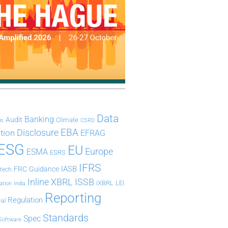
Data
Banking
Audit
Climate
is
CSRD
Disclosure
EBA
ation
EFRAG
ESG
EU
Europe
ESMA
ESRS
IFRS
IASB
FRC
Guidance
ntech
Inline XBRL
ISSB
iXBRL
LEI
ation
India
Reporting
Regulation
ial
Standards
Spec
Software