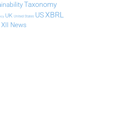
Taxonomy
inability
XBRL
US
UK
United States
ncy
XII News