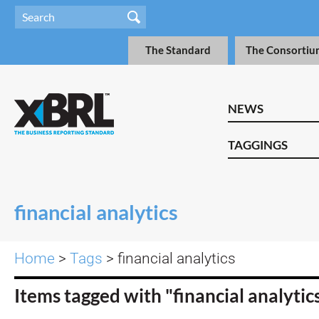
The Standard
The Consortiu
NEWS
TAGGINGS
financial analytics
Home
>
Tags
> financial analytics
Items tagged with "financial analytic