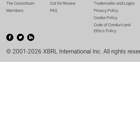
The Consortium
Out for Review
Trademarks and Logos
Members
FAQ
Privacy Policy
Cookie Policy
Code of Conduct and
Ethics Policy
© 2001-2026 XBRL International Inc. All rights rese