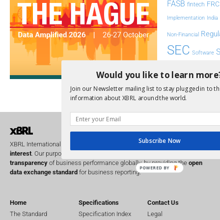
FASB
FRC
fintech
Implementation
India
Regul
Non-Financial
SEC
Software
Sustainabil
Would you like to learn more
UK
Join our Newsletter mailing list to stay plugged in to th
U
Transparency
information about XBRL around the world.
XII 
XBRL US
Subscribe Now
XBRL International is a global
not for profit
operating in the
public
interest
. Our purpose is to improve the
accountability
and
transparency
of business performance globally, by providing the
open
POWERED BY
data exchange standard
for business reporting.
Home
Specifications
Contact Us
The Standard
Specification Index
Legal