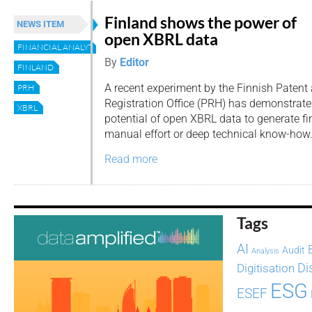
Finland shows the power of
NEWS ITEM
open XBRL data
FINANCIAL ANALYTICS
By
Editor
FINLAND
A recent experiment by the Finnish Patent
PRH
Registration Office (PRH) has demonstrate
XBRL
potential of open XBRL data to generate fi
manual effort or deep technical know-how
Read more
Tags
AI
Audit
Analysis
Di
Digitisation
ESG
ESEF