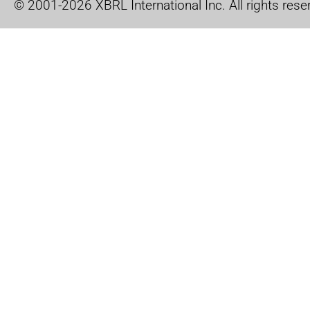
© 2001-2026 XBRL International Inc. All rights rese