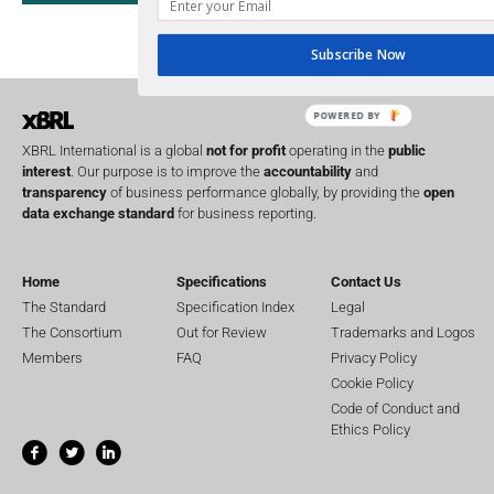
UK
U
Transparency
XII 
Subscribe Now
XBRL US
POWERED BY
XBRL International is a global
not for profit
operating in the
public
interest
. Our purpose is to improve the
accountability
and
transparency
of business performance globally, by providing the
open
data exchange standard
for business reporting.
Home
Specifications
Contact Us
The Standard
Specification Index
Legal
The Consortium
Out for Review
Trademarks and Logos
Members
FAQ
Privacy Policy
Cookie Policy
Code of Conduct and
Ethics Policy