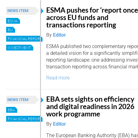
ESMA pushes for ‘report once
NEWS ITEM
across EU funds and
ESMA
transactions reporting
EU
By
Editor
FINANCIAL REPORTING
ESMA published two complementary report
INVESTMENT
a detailed vision for a significantly simpli
reporting landscape: one addressing inves
transaction reporting across financial mar
Read more
EBA sets sights on efficiency
NEWS ITEM
and digital readiness in 2026
EBA
work programme
FINANCIAL REPORTING
By
Editor
The European Banking Authority (EBA) has