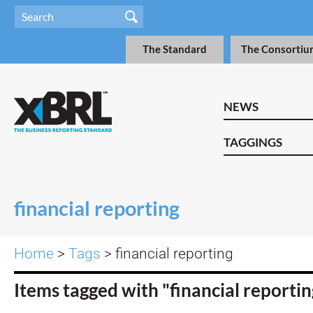
The Standard
The Consortiu
NEWS
TAGGINGS
financial reporting
Home
>
Tags
> financial reporting
Items tagged with "financial reporti