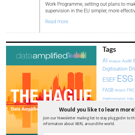
Work Programme, setting out plans to mak
supervision in the EU simpler, more effect
Read more
Tags
AI
Audit
Analysis
Di
Digitisation
ESG
ESEF
FASB
FRC
fintech
Implementation
India
Regul
Would you like to learn more
Non-Financial
SEC
Join our Newsletter mailing list to stay plugged in to th
Software
information about XBRL around the world.
Sustainabil