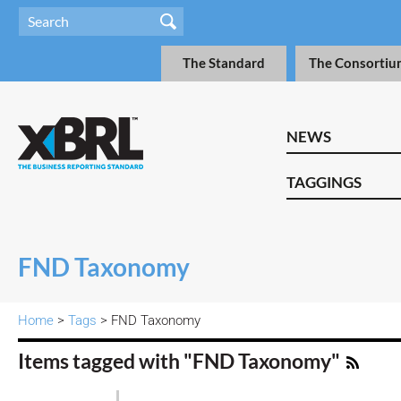
The Standard
The Consortiu
NEWS
TAGGINGS
FND Taxonomy
Home
>
Tags
> FND Taxonomy
Items tagged with "FND Taxonomy"