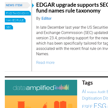
EDGAR upgrade supports SE
NEWS ITEM
fund names rule taxonomy
FND TAXONOMY
By
Editor
NAMES RULE
In late December last year the US Securitie
SEC
and Exchange Commission (SEC) updated 
version 23.4, providing support for the n
which has been specifically tailored for t
associated with the recent final rule on 
Names.
Read more
Tags
AI
Audit
Analysis
Di
Digitisation
ESG
ESEF