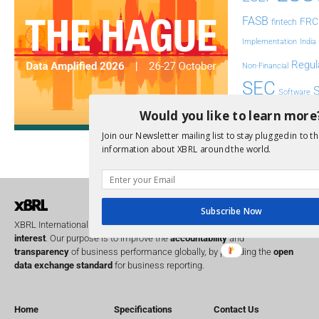
FASB
FRC
fintech
Implementation
India
Regul
Non-Financial
SEC
Software
Sustainabil
Would you like to learn more
Join our Newsletter mailing list to stay plugged in to th
UK
U
Transparency
information about XBRL around the world.
XII 
XBRL US
Subscribe Now
XBRL International is a global
not for profit
operating in the
public
interest
. Our purpose is to improve the
accountability
and
transparency
of business performance globally, by providing the
open
data exchange standard
for business reporting.
Home
Specifications
Contact Us