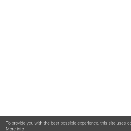
To provide you with the best possible experience, this site uses c
More info