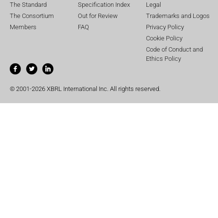
The Standard
Specification Index
Legal
The Consortium
Out for Review
Trademarks and Logos
Members
FAQ
Privacy Policy
Cookie Policy
Code of Conduct and
Ethics Policy
© 2001-2026 XBRL International Inc. All rights reserved.