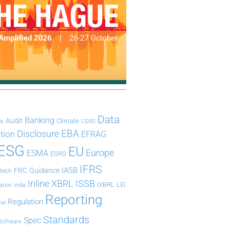
Data
Banking
Audit
Climate
is
CSRD
Disclosure
EBA
ation
EFRAG
ESG
EU
Europe
ESMA
ESRS
IFRS
IASB
FRC
Guidance
ntech
Inline XBRL
ISSB
iXBRL
LEI
ation
India
Reporting
Regulation
ial
Standards
Spec
Software