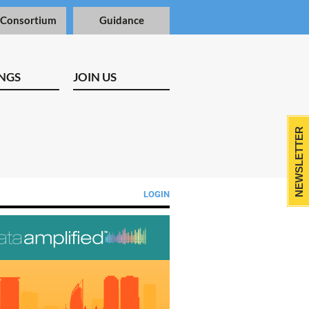
 Consortium
Guidance
NGS
JOIN US
NEWSLETTER
LOGIN