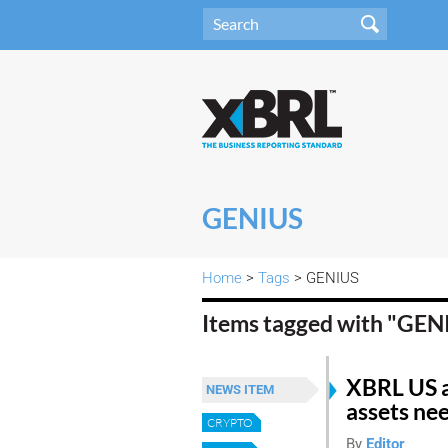
GENIUS
Home
>
Tags
> GENIUS
Items tagged with "GE
XBRL US a
NEWS ITEM
assets nee
CRYPTO
By
Editor