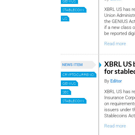
GENIUS
XBRL US has re
STABLECOIN
Union Administr
US
the GENIUS Act
if a new class o
be reported digit
Read more
XBRL US b
NEWS ITEM
for stable
CRYPTOCURRENCIES
By
Editor
GENIUS
XBRL US has re
SEC
Insurance Corp
STABLECOIN
on requirement
issuers under t
Stablecoins Ac
Read more