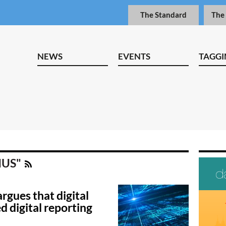
The Standard
The
NEWS
EVENTS
TAGGI
NIUS"
rgues that digital
d digital reporting