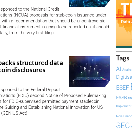
sponded to the National Credit
ation’s (NCUA) proposals for stablecoin issuance under
 with a recommendation that should be uncontroversial:
f financial instrument is going to be reported on, it should
ally, from the very first filing.
Tags
acks structured data
coin disclosures
AI
Analys
Digitis
ESEF
sponded to the Federal Deposit
oration’s (FDIC) second Notice of Proposed Rulemaking
FASB
fi
s for FDIC-supervised permitted payment stablecoin
Implement
he Guiding and Establishing National Innovation for US
t (GENIUS Act).
Non-Financ
SEC