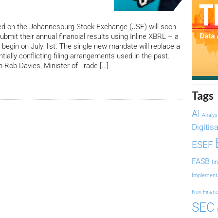
ed on the Johannesburg Stock Exchange (JSE) will soon
ubmit their annual financial results using Inline XBRL – a
l begin on July 1st. The single new mandate will replace a
ially conflicting filing arrangements used in the past.
Rob Davies, Minister of Trade […]
Tags
AI
Analys
Digitis
ESEF
FASB
fi
Implement
Non-Financ
SEC