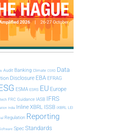
Data
Banking
Audit
Climate
is
CSRD
Disclosure
EBA
ation
EFRAG
ESG
EU
Europe
ESMA
ESRS
IFRS
IASB
FRC
Guidance
ntech
Inline XBRL
ISSB
iXBRL
LEI
ation
India
Reporting
Regulation
ial
Standards
Spec
Software