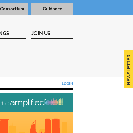
 Consortium
Guidance
NGS
JOIN US
NEWSLETTER
LOGIN