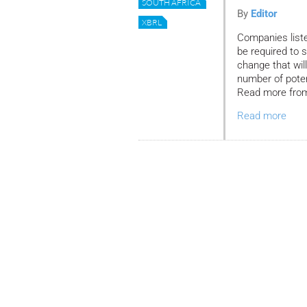
SOUTH AFRICA
By
Editor
XBRL
Companies list
be required to s
change that wil
number of potent
Read more from 
Read more