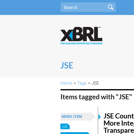
JSE
Home
>
Tags
> JSE
Items tagged with "JSE"
JSE Count
NEWS ITEM
More Inte
JSE
Transpar