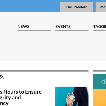
The Standard
The
NEWS
EVENTS
TAGGI
s Hours to Ensure
grity and
ency