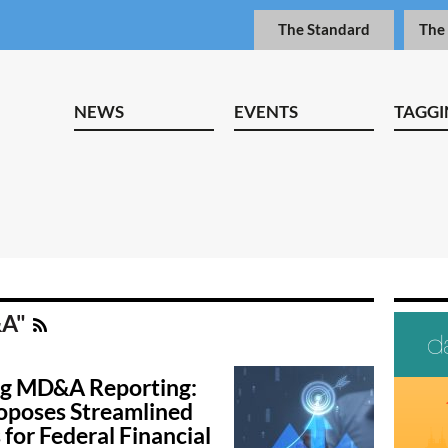
The Standard
The
NEWS
EVENTS
TAGGI
&A"
g MD&A Reporting:
oposes Streamlined
for Federal Financial