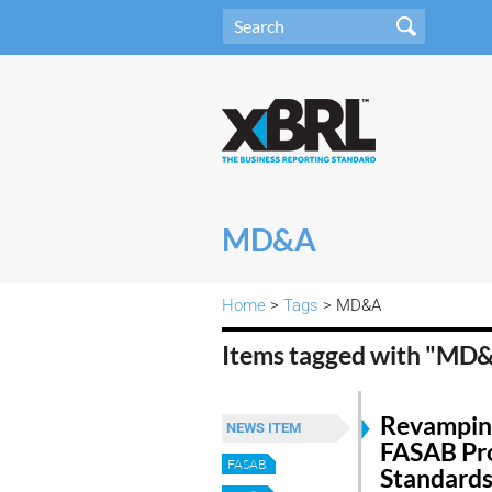
MD&A
Home
>
Tags
> MD&A
Items tagged with "MD
Revampin
NEWS ITEM
FASAB Pr
FASAB
Standards 