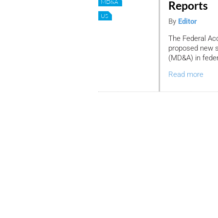
MD&A
Reports
US
By
Editor
The Federal Ac
proposed new s
(MD&A) in federa
Read more