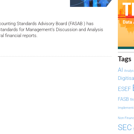
counting Standards Advisory Board (FASAB ) has
tandards for Management’s Discussion and Analysis
l financial reports.
Tags
AI
Analys
Digitis
ESEF
FASB
fi
Implement
Non-Financ
SEC