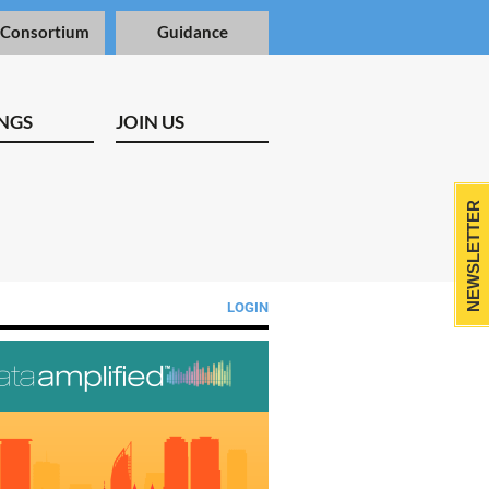
 Consortium
Guidance
NGS
JOIN US
NEWSLETTER
LOGIN