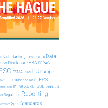
Data
Banking
Audit
Climate
is
CSRD
Disclosure
EBA
ation
EFRAG
ESG
EU
Europe
ESMA
ESRS
IFRS
IASB
FRC
Guidance
ntech
Inline XBRL
ISSB
iXBRL
LEI
ation
India
Reporting
Regulation
ial
Standards
Spec
Software