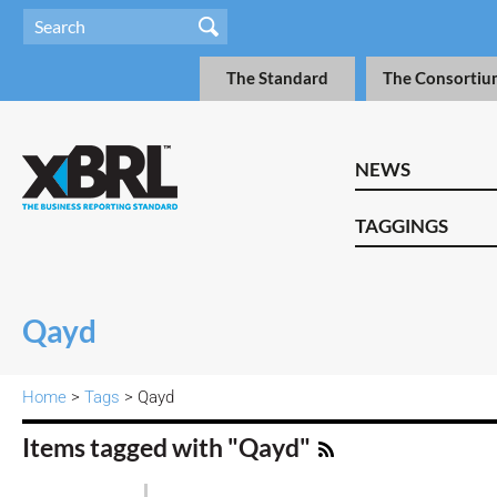
The Standard
The Consortiu
NEWS
TAGGINGS
Qayd
Home
>
Tags
> Qayd
Items tagged with "Qayd"