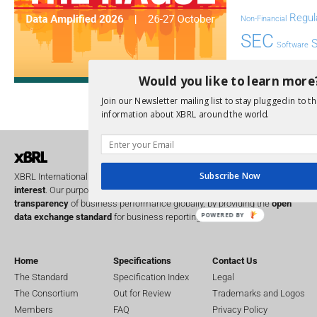
Regul
Non-Financial
SEC
Software
Sustainabil
Would you like to learn more
UK
U
Transparency
Join our Newsletter mailing list to stay plugged in to th
XII 
information about XBRL around the world.
XBRL US
Subscribe Now
XBRL International is a global
not for profit
operating in the
public
interest
. Our purpose is to improve the
accountability
and
transparency
of business performance globally, by providing the
open
POWERED BY
data exchange standard
for business reporting.
Home
Specifications
Contact Us
The Standard
Specification Index
Legal
The Consortium
Out for Review
Trademarks and Logos
Members
FAQ
Privacy Policy