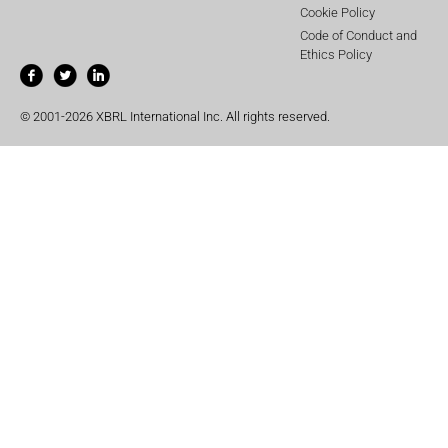
Cookie Policy
Code of Conduct and
Ethics Policy
© 2001-2026 XBRL International Inc. All rights reserved.