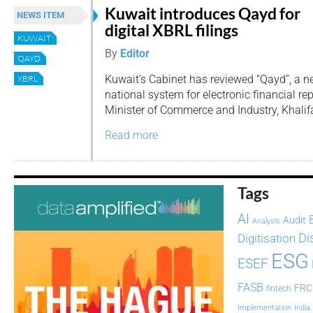
Kuwait introduces Qayd for
NEWS ITEM
digital XBRL filings
KUWAIT
By
Editor
QAYD
Kuwait’s Cabinet has reviewed “Qayd”, a 
XBRL
national system for electronic financial re
Minister of Commerce and Industry, Khalifa
Read more
Tags
AI
Audit
Analysis
Di
Digitisation
ESG
ESEF
FASB
FRC
fintech
Implementation
India