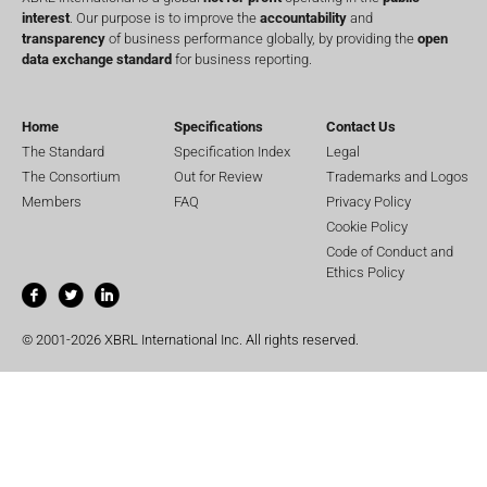
interest
. Our purpose is to improve the
accountability
and
transparency
of business performance globally, by providing the
open
data exchange standard
for business reporting.
Home
Specifications
Contact Us
The Standard
Specification Index
Legal
The Consortium
Out for Review
Trademarks and Logos
Members
FAQ
Privacy Policy
Cookie Policy
Code of Conduct and
Ethics Policy
© 2001-2026 XBRL International Inc. All rights reserved.