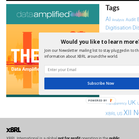
Tags
AI
Audit
Analysis
Di
Digitisation
ESG
ESEF
Would you like to learn more
FASB
FRC
fintech
Join our Newsletter mailing list to stay plugged in to th
information about XBRL around the world.
Implementation
India
Regul
Non-Financial
SEC
Software
Subscribe Now
Sustainabil
POWERED BY
UK
U
Transparency
XII 
XBRL US
XBRL International is a global
not for profit
operating in the
public