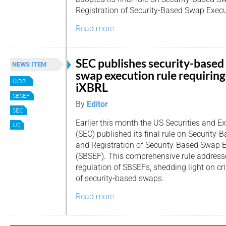
Registration of Security-Based Swap Execut
Read more
SEC publishes security-based
NEWS ITEM
swap execution rule requiring
IXBRL
iXBRL
SBSEF
By
Editor
SEC
Earlier this month the US Securities and
US
(SEC) published its final rule on Security
and Registration of Security-Based Swap E
(SBSEF). This comprehensive rule addresse
regulation of SBSEFs, shedding light on cri
of security-based swaps.
Read more