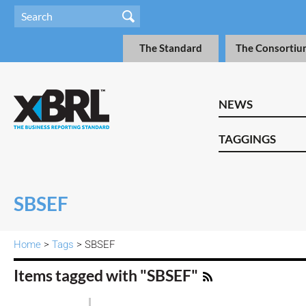
The Standard
The Consortiu
NEWS
TAGGINGS
SBSEF
Home
>
Tags
> SBSEF
Items tagged with "SBSEF"