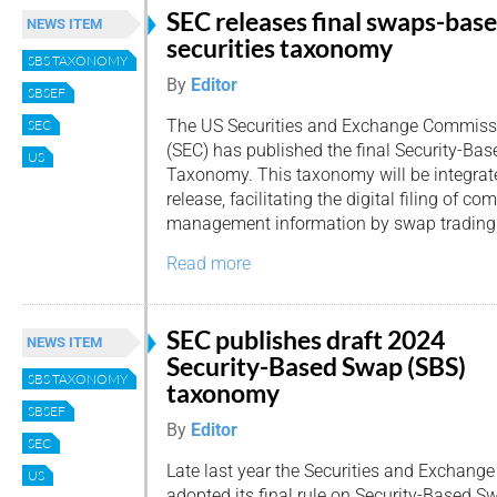
SEC releases final swaps-bas
NEWS ITEM
securities taxonomy
SBS TAXONOMY
By
Editor
SBSEF
The US Securities and Exchange Commiss
SEC
(SEC) has published the final Security-Ba
US
Taxonomy. This taxonomy will be integrat
release, facilitating the digital filing of co
management information by swap trading e
Read more
SEC publishes draft 2024
NEWS ITEM
Security-Based Swap (SBS)
SBS TAXONOMY
taxonomy
SBSEF
By
Editor
SEC
Late last year the Securities and Exchan
US
adopted its final rule on Security-Based 