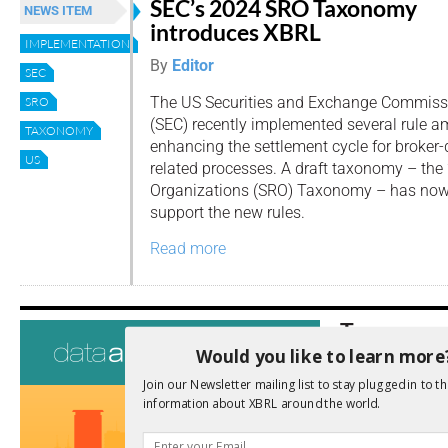
SEC’s 2024 SRO Taxonomy
NEWS ITEM
introduces XBRL
IMPLEMENTATION
By
Editor
SEC
The US Securities and Exchange Commiss
SRO
(SEC) recently implemented several rule
TAXONOMY
enhancing the settlement cycle for broker-
US
related processes. A draft taxonomy – the
Organizations (SRO) Taxonomy – has now
support the new rules.
Read more
Tags
Would you like to learn more
AI
Audit
Analysis
Join our Newsletter mailing list to stay plugged in to th
Di
Digitisation
information about XBRL around the world.
ESG
ESEF