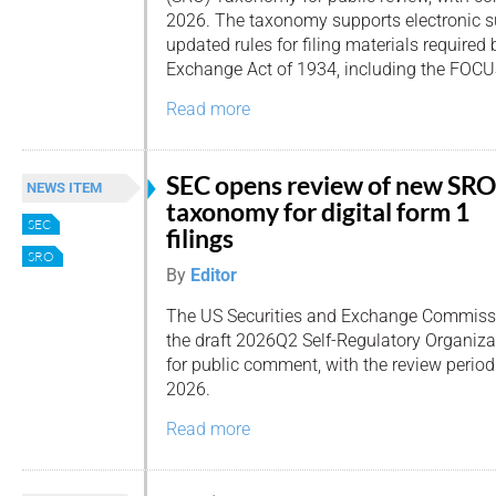
2026. The taxonomy supports electronic 
updated rules for filing materials required 
Exchange Act of 1934, including the FOCU
Read more
SEC opens review of new SRO
NEWS ITEM
taxonomy for digital form 1
SEC
filings
SRO
By
Editor
The US Securities and Exchange Commissi
the draft 2026Q2 Self-Regulatory Organi
for public comment, with the review perio
2026.
Read more