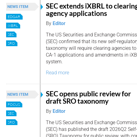
SEC extends iXBRL to clearin
NEWS ITEM
agency applications
EDGAR
By
Editor
IXBRL
The US Securities and Exchange Commiss
SEC
(SEC) confirmed that its new self-regulato
SRO
taxonomy will require clearing agencies t
CA-1 applications and amendments in iX
system.
Read more
SEC opens public review for
NEWS ITEM
draft SRO taxonomy
FOCUS
By
Editor
SEC
The US Securities and Exchange Commiss
SRO
(SEC) has published the draft 2026Q2 Self
(SRO) Taxonomy for public review, with 