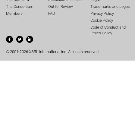
The Consortium
Out for Review
Trademarks and Logos
Members
FAQ
Privacy Policy
Cookie Policy
Code of Conduct and
Ethics Policy
© 2001-2026 XBRL International Inc. All rights reserved.