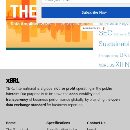
FASB
FRC
fintech
Subscribe Now
Implementation
India
Regul
Non-Financial
POWERED BY
SEC
Software
Sustainabil
UK
U
Transparency
XII 
XBRL US
XBRL International is a global
not for profit
operating in the
public
interest
. Our purpose is to improve the
accountability
and
transparency
of business performance globally, by providing the
open
data exchange standard
for business reporting.
Home
Specifications
Contact Us
The Standard
Specification Index
Legal