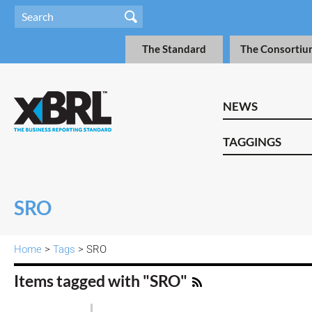
The Standard
The Consortiu
NEWS
TAGGINGS
SRO
Home
>
Tags
> SRO
Items tagged with "SRO"