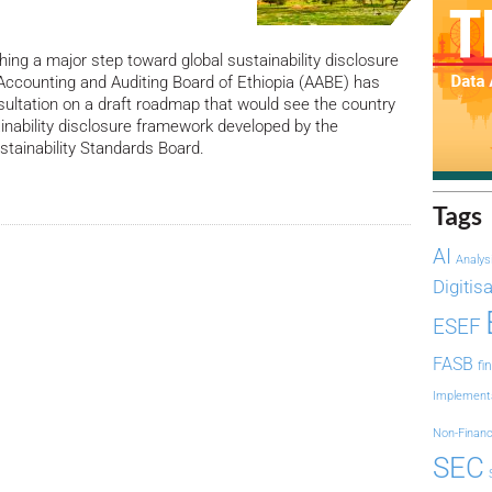
hing a major step toward global sustainability disclosure
Accounting and Auditing Board of Ethiopia (AABE) has
ultation on a draft roadmap that would see the country
inability disclosure framework developed by the
ustainability Standards Board.
Tags
AI
Analys
Digitis
ESEF
FASB
fi
Implement
Non-Financ
SEC