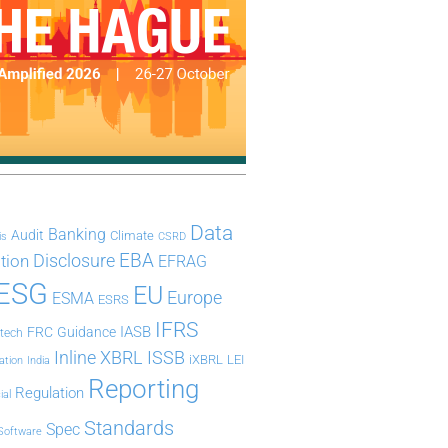
Data
Banking
Audit
Climate
is
CSRD
Disclosure
EBA
ation
EFRAG
ESG
EU
Europe
ESMA
ESRS
IFRS
IASB
FRC
Guidance
ntech
Inline XBRL
ISSB
iXBRL
LEI
ation
India
Reporting
Regulation
ial
Standards
Spec
Software