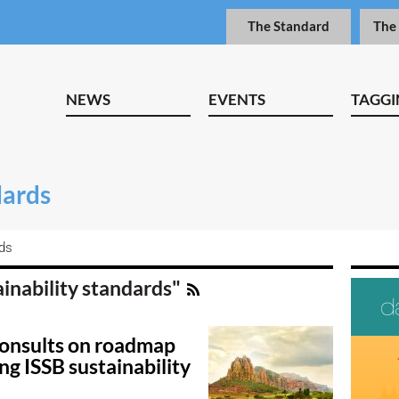
The Standard
The
NEWS
EVENTS
TAGGI
dards
rds
ainability standards"
consults on roadmap
ng ISSB sustainability