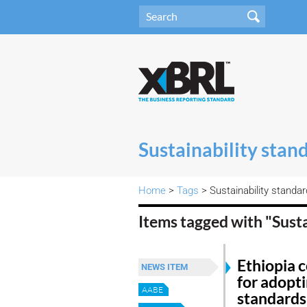
Sustainability stan
Home
>
Tags
> Sustainability standa
Items tagged with "Sust
Ethiopia 
NEWS ITEM
for adopti
AABE
standards