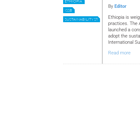
ETHIOPIA
By
Editor
ISSB
Ethiopia is weig
SUSTAINABILITY STANDARDS
practices. The 
launched a cons
adopt the susta
International S
Read more