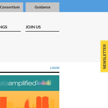
 Consortium
Guidance
NGS
JOIN US
NEWSLETTER
LOGIN