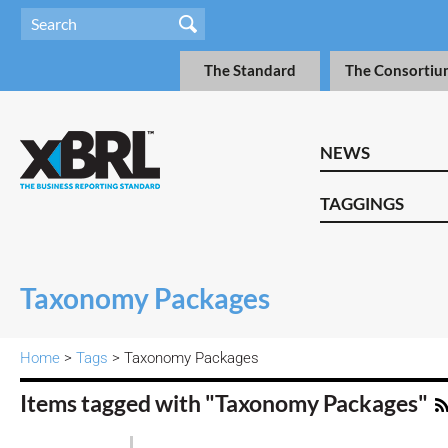
The Standard
The Consortiu
NEWS
TAGGINGS
Taxonomy Packages
Home
>
Tags
> Taxonomy Packages
Items tagged with "Taxonomy Packages"