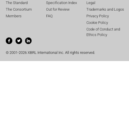
The Standard
Specification Index
Legal
The Consortium
Out for Review
Trademarks and Logos
Members
FAQ
Privacy Policy
Cookie Policy
Code of Conduct and
Ethics Policy
© 2001-2026 XBRL International Inc. All rights reserved.