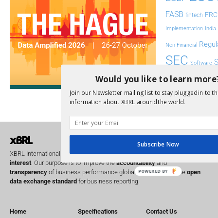
FASB
FRC
fintech
Implementation
India
Regul
Non-Financial
SEC
Software
Sustainabil
Would you like to learn more
Join our Newsletter mailing list to stay plugged in to th
UK
U
Transparency
information about XBRL around the world.
XII 
XBRL US
Subscribe Now
XBRL International is a global
not for profit
operating in the
public
interest
. Our purpose is to improve the
accountability
and
transparency
of business performance globally, by providing the
open
POWERED BY
data exchange standard
for business reporting.
Home
Specifications
Contact Us