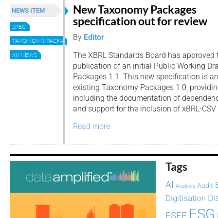
New Taxonomy Packages
NEWS ITEM
specification out for review
SPEC
By
Editor
TAXONOMY PACKAGES
The XBRL Standards Board has approved 
XII NEWS
publication of an initial Public Working 
Packages 1.1. This new specification is an
existing Taxonomy Packages 1.0, providing
including the documentation of dependen
and support for the inclusion of xBRL-CSV 
Read more
Tags
AI
Audit
Analysis
Di
Digitisation
ESG
ESEF