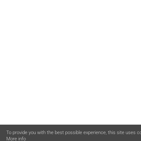
To provide you with the best possible experience, this site uses c
More info