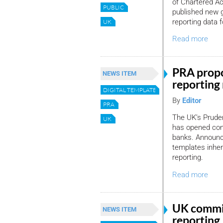
of Chartered A
PUBLIC
published new 
reporting data 
UK
Read more
PRA propo
NEWS ITEM
reporting
DIGITAL TEMPLATE
By
Editor
PRA
The UK’s Pruden
UK
has opened cons
banks. Announc
templates inher
reporting.
Read more
UK commits
NEWS ITEM
reporting