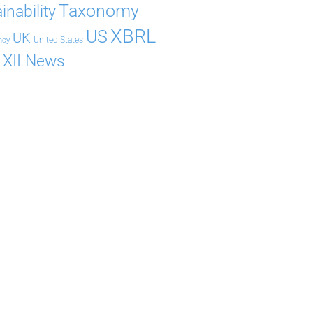
Taxonomy
inability
XBRL
US
UK
United States
ncy
XII News