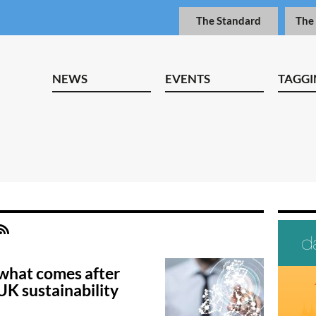
The Standard
The
NEWS
EVENTS
TAGGI
what comes after
UK sustainability