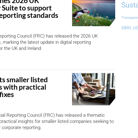
ches 2026 UK
Susta
Suite to support
reporting standards
Transpare
XBRL US
eporting Council (FRC) has released the 2026 UK
 marking the latest update in digital reporting
or the UK and Ireland.
s smaller listed
 with practical
fixes
ial Reporting Council (FRC) has released a thematic
practical insights for smaller listed companies seeking to
r corporate reporting.