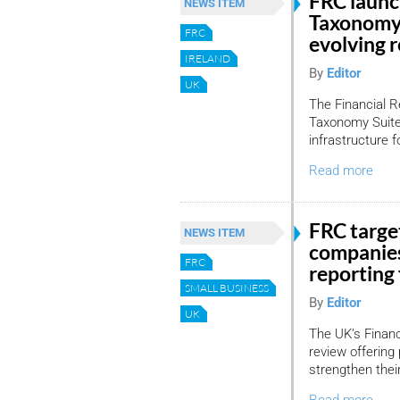
FRC laun
NEWS ITEM
Taxonomy 
FRC
evolving 
IRELAND
By
Editor
UK
The Financial R
Taxonomy Suite,
infrastructure f
Read more
FRC target
NEWS ITEM
companies
FRC
reporting 
SMALL BUSINESS
By
Editor
UK
The UK’s Financ
review offering 
strengthen thei