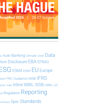
Data
Banking
Audit
Climate
is
CSRD
Disclosure
EBA
ation
EFRAG
ESG
EU
Europe
ESMA
ESRS
IFRS
IASB
FRC
Guidance
ntech
Inline XBRL
ISSB
iXBRL
LEI
ation
India
Reporting
Regulation
ial
Standards
Spec
Software