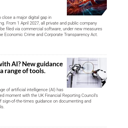
 close a major digital gap in
ing. From 1 April 2027, all private and public company
be filed via commercial software, under new measures
the Economic Crime and Corporate Transparency Act.
with AI? New guidance
a range of tools.
ge of artificial intelligence (AI) has
ed moment with the UK Financial Reporting Council’s
f sign-of-the-times guidance on documenting and
ls.