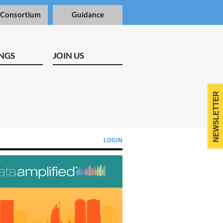
 Consortium
Guidance
NGS
JOIN US
NEWSLETTER
LOGIN