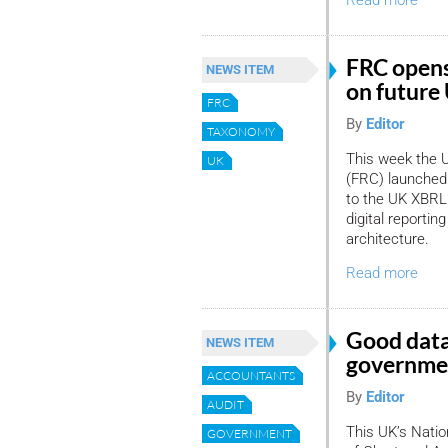
Read more
FRC opens
NEWS ITEM
on future
FRC
By
Editor
TAXONOMY
This week the U
UK
(FRC) launched 
to the UK XBRL 
digital reporti
architecture.
Read more
Good data
NEWS ITEM
governmen
ACCOUNTANTS
By
Editor
AUDIT
This UK’s Nation
GOVERNMENT