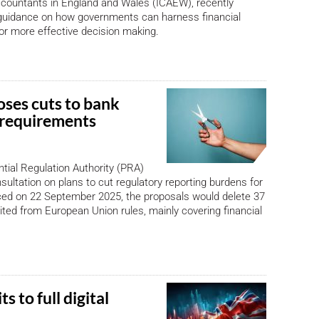
ccountants in England and Wales (ICAEW), recently
guidance on how governments can harness financial
for more effective decision making.
ses cuts to bank
 requirements
tial Regulation Authority (PRA)
ultation on plans to cut regulatory reporting burdens for
ed on 22 September 2025, the proposals would delete 37
ited from European Union rules, mainly covering financial
 to full digital