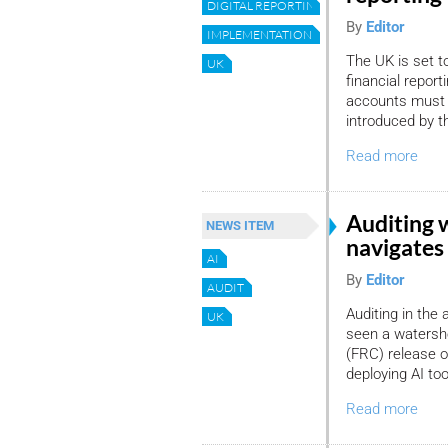
DIGITAL REPORTING
By
Editor
IMPLEMENTATION
The UK is set to
UK
financial report
accounts must 
introduced by 
Read more
Auditing 
NEWS ITEM
navigates 
AI
By
Editor
AUDIT
Auditing in the a
UK
seen a watersh
(FRC) release o
deploying AI too
Read more