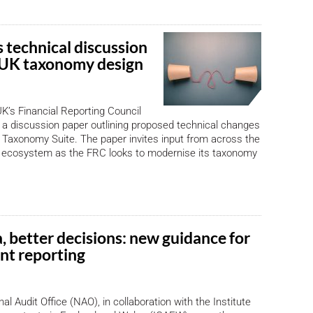
 technical discussion
 UK taxonomy design
K’s Financial Reporting Council
a discussion paper outlining proposed technical changes
Taxonomy Suite. The paper invites input from across the
ng ecosystem as the FRC looks to modernise its taxonomy
, better decisions: new guidance for
t reporting
al Audit Office (NAO), in collaboration with the Institute