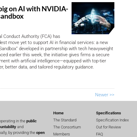
big on AI with NVIDIA-
sandbox
l Conduct Authority (FCA) has
dest move yet to support AI in financial services: a new
Sandbox” developed in partnership with tech heavyweight
ed earlier this week, the initiative gives firms a secure
ent with artificial intelligence—equipped with top-tier
, better data, and tailored regulatory guidance.
Newer >>
Home
Specifications
The Standard
Specification Index
perating in the
public
untability
and
The Consortium
Out for Review
lly, by providing the
open
Members
FAQ