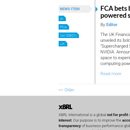
FCA bets 
NEWS ITEM
powered 
AI
By
Editor
FCA
The UK Financia
SANDBOX
unveiled its bol
UK
“Supercharged 
NVIDIA. Announc
space to experim
computing power
Read more
<< Older
XBRL International is a global
not for profit
o
interest
. Our purpose is to improve the
acco
transparency
of business performance globa