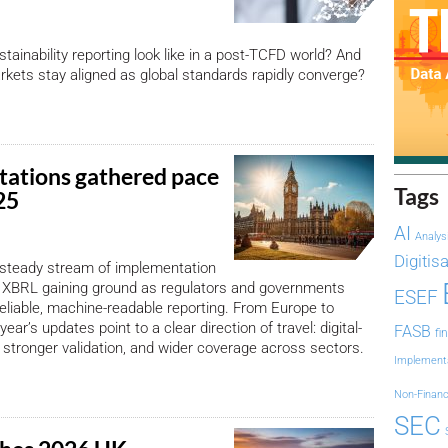
tainability reporting look like in a post-TCFD world? And
ets stay aligned as global standards rapidly converge?
ations gathered pace
Tags
025
AI
Analys
Digitis
 steady stream of implementation
 XBRL gaining ground as regulators and governments
ESEF
eliable, machine-readable reporting. From Europe to
year’s updates point to a clear direction of travel: digital-
FASB
fi
g, stronger validation, and wider coverage across sectors.
Implement
Non-Financ
SEC