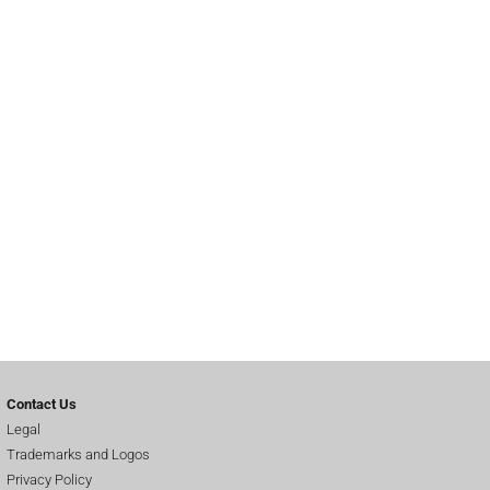
Contact Us
Legal
Trademarks and Logos
Privacy Policy