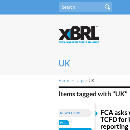
UK
Home
>
Tags
> UK
Items tagged with "UK"
FCA asks 
NEWS ITEM
TCFD for 
FCA
reporting