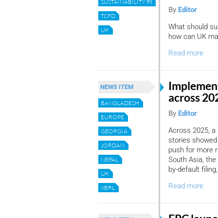
SUSTAINABILITY REPORTING
By
Editor
TCFD
What should sus
UK
how can UK mark
Read more
Implement
NEWS ITEM
across 2
BANGLADESH
By
Editor
EUROPE
Across 2025, a
GEORGIA
stories showed
JORDAN
push for more r
South Asia, the 
NEPAL
by-default filin
UK
Read more
XBRL