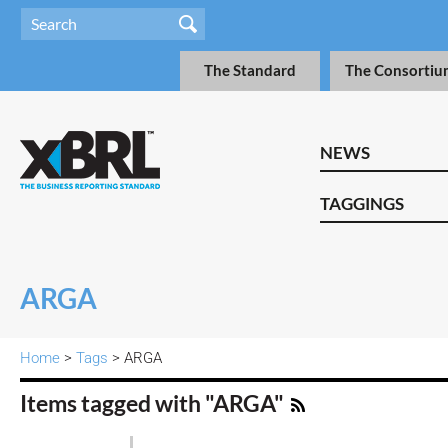
The Standard
The Consortiu
NEWS
TAGGINGS
ARGA
Home
>
Tags
> ARGA
Items tagged with "ARGA"