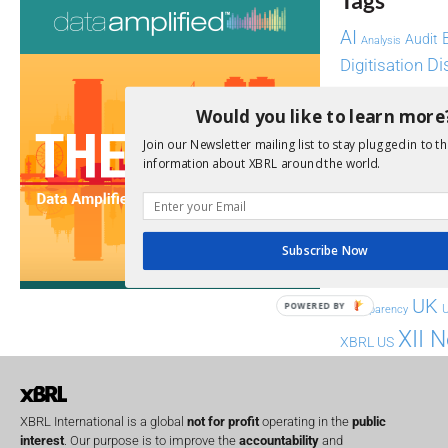
Tags
AI
Audit
Analysis
Di
Digitisation
ESG
ESEF
Would you like to learn more
FASB
FRC
fintech
Join our Newsletter mailing list to stay plugged in to th
information about XBRL around the world.
Implementation
India
Regul
Non-Financial
SEC
Software
Subscribe Now
Sustainabil
UK
POWERED BY
U
Transparency
XII 
XBRL US
XBRL International is a global
not for profit
operating in the
public
interest
. Our purpose is to improve the
accountability
and