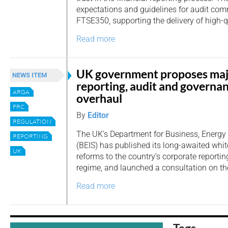
expectations and guidelines for audit com
FTSE350, supporting the delivery of high-q
Read more
UK government proposes ma
NEWS ITEM
reporting, audit and governa
ARGA
overhaul
FRC
By
Editor
REGULATION
The UK’s Department for Business, Energy 
REPORTING
(BEIS) has published its long-awaited whi
UK
reforms to the country’s corporate reporti
regime, and launched a consultation on th
Read more