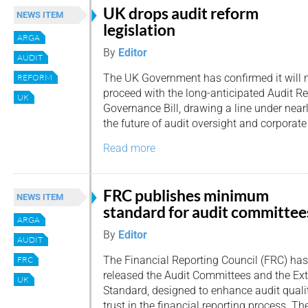
UK drops audit reform
NEWS ITEM
legislation
ARGA
By
Editor
AUDIT
The UK Government has confirmed it will 
REFORM
proceed with the long-anticipated Audit R
UK
Governance Bill, drawing a line under near
the future of audit oversight and corporate
Read more
FRC publishes minimum
NEWS ITEM
standard for audit committee
ARGA
By
Editor
AUDIT
The Financial Reporting Council (FRC) has
FRC
released the Audit Committees and the Ex
UK
Standard, designed to enhance audit qualit
trust in the financial reporting process. T