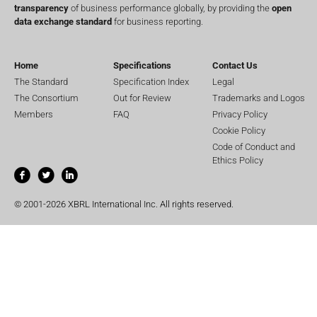
transparency
of business performance globally, by providing the
open
data exchange standard
for business reporting.
Home
Specifications
Contact Us
The Standard
Specification Index
Legal
The Consortium
Out for Review
Trademarks and Logos
Members
FAQ
Privacy Policy
Cookie Policy
Code of Conduct and
Ethics Policy
© 2001-2026 XBRL International Inc. All rights reserved.