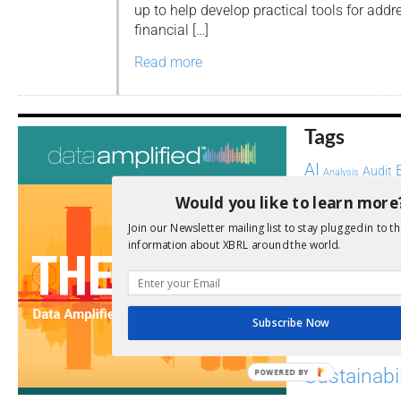
up to help develop practical tools for addr
financial […]
Read more
Tags
AI
Audit
Analysis
Di
Digitisation
Would you like to learn more
ESG
ESEF
Join our Newsletter mailing list to stay plugged in to th
information about XBRL around the world.
FASB
FRC
fintech
Implementation
India
Regul
Non-Financial
Subscribe Now
SEC
Software
Sustainabil
POWERED BY