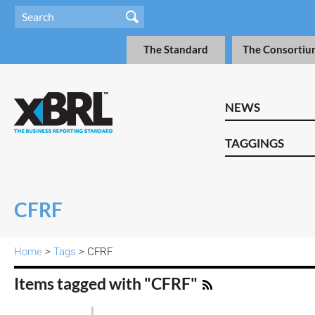
The Standard
The Consortiu
NEWS
TAGGINGS
CFRF
Home
>
Tags
> CFRF
Items tagged with "CFRF"