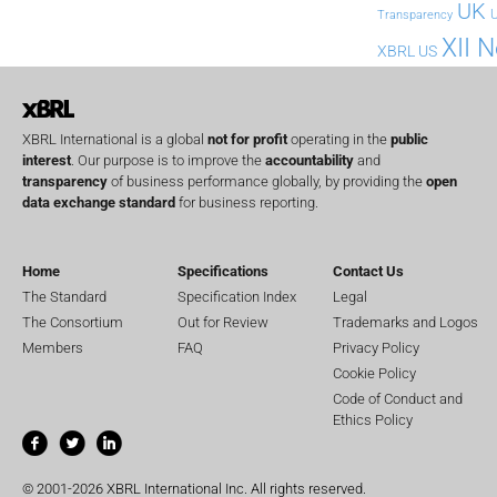
UK
U
Transparency
XII 
XBRL US
XBRL International is a global
not for profit
operating in the
public
interest
. Our purpose is to improve the
accountability
and
transparency
of business performance globally, by providing the
open
data exchange standard
for business reporting.
Home
Specifications
Contact Us
The Standard
Specification Index
Legal
The Consortium
Out for Review
Trademarks and Logos
Members
FAQ
Privacy Policy
Cookie Policy
Code of Conduct and
Ethics Policy
© 2001-2026 XBRL International Inc. All rights reserved.