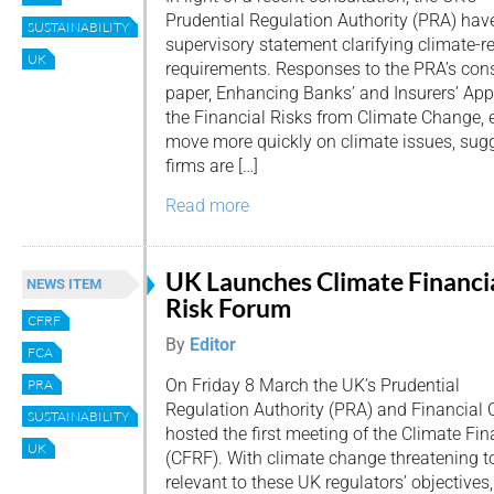
Prudential Regulation Authority (PRA) hav
SUSTAINABILITY
supervisory statement clarifying climate-r
UK
requirements. Responses to the PRA’s cons
paper, Enhancing Banks’ and Insurers’ A
the Financial Risks from Climate Change,
move more quickly on climate issues, sugg
firms are […]
Read more
UK Launches Climate Financi
NEWS ITEM
Risk Forum
CFRF
By
Editor
FCA
On Friday 8 March the UK’s Prudential
PRA
Regulation Authority (PRA) and Financial 
SUSTAINABILITY
hosted the first meeting of the Climate Fi
UK
(CFRF). With climate change threatening to
relevant to these UK regulators’ objective