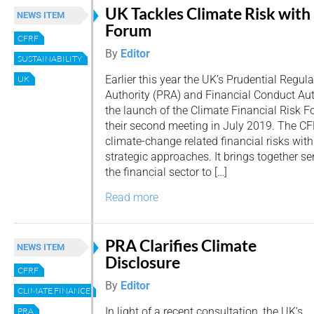
UK Tackles Climate Risk with
NEWS ITEM
Forum
CFRF
By
Editor
SUSTAINABILITY
Earlier this year the UK’s Prudential Regula
UK
Authority (PRA) and Financial Conduct Au
the launch of the Climate Financial Risk 
their second meeting in July 2019. The CF
climate-change related financial risks with
strategic approaches. It brings together se
the financial sector to […]
Read more
PRA Clarifies Climate
NEWS ITEM
Disclosure
CFRF
By
Editor
CLIMATE FINANCE
In light of a recent consultation, the UK’s
PRA