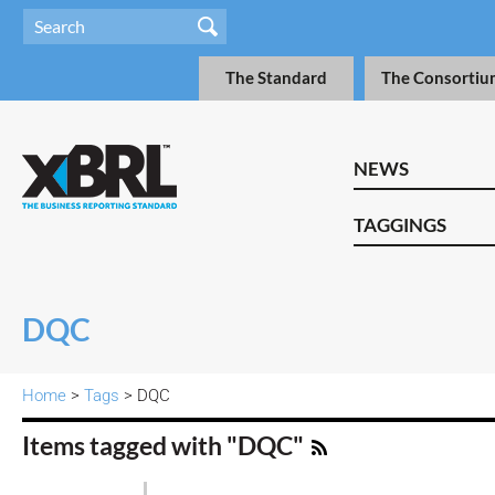
The Standard
The Consortiu
NEWS
TAGGINGS
DQC
Home
>
Tags
> DQC
Items tagged with "DQC"