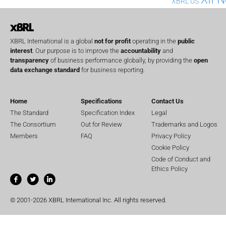
XBRL US
XBRL International is a global
not for profit
operating in the
public
interest
. Our purpose is to improve the
accountability
and
transparency
of business performance globally, by providing the
open
data exchange standard
for business reporting.
Home
Specifications
Contact Us
The Standard
Specification Index
Legal
The Consortium
Out for Review
Trademarks and Logos
Members
FAQ
Privacy Policy
Cookie Policy
Code of Conduct and
Ethics Policy
© 2001-2026 XBRL International Inc. All rights reserved.