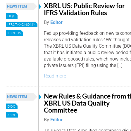
XBRL US: Public Review for
NEWS ITEM
IFRS Validation Rules
DQC
By
Editor
IFRS TAXONOMY
Fed up providing feedback on new taxon
XBRL US
releases and validation rules? We thought n
The XBRL US Data Quality Committee (DQ
that it has initiated a public review period f
available proposed rules, which now includ
private issuers (FPI) filing using the […]
Read more
New Rules & Guidance from t
NEWS ITEM
XBRL US Data Quality
DQC
Committee
XBRL
By
Editor
This year’s Data Amplified conference did 