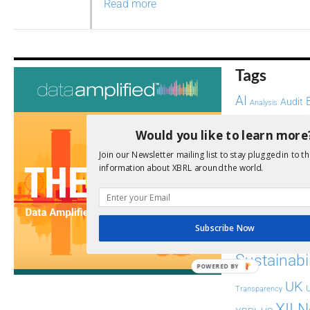
Read more
Tags
AI
Audit
Analysis
Di
Digitisation
Would you like to learn more
ESG
ESEF
Join our Newsletter mailing list to stay plugged in to th
information about XBRL around the world.
FASB
FRC
fintech
Implementation
India
Regul
Non-Financial
Subscribe Now
SEC
Software
Sustainabil
POWERED BY
UK
U
Transparency
XII 