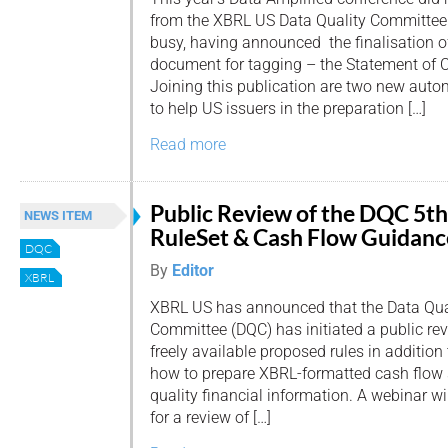
from the XBRL US Data Quality Committee
busy, having announced the finalisation 
document for tagging – the Statement of 
Joining this publication are two new auto
to help US issuers in the preparation […]
Read more
Public Review of the DQC 5th
NEWS ITEM
RuleSet & Cash Flow Guidanc
DQC
By
Editor
XBRL
XBRL US has announced that the Data Qua
Committee (DQC) has initiated a public revie
freely available proposed rules in addition
how to prepare XBRL-formatted cash flow 
quality financial information. A webinar w
for a review of […]