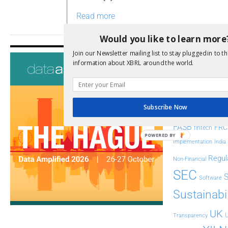
Read more
Would you like to learn more
Join our Newsletter mailing list to stay plugged in to th
Tags
information about XBRL around the world.
AI
Audit
Analysis
Di
Digitisation
ESG
Subscribe Now
ESEF
FASB
FRC
fintech
POWERED BY
Implementation
India
Regul
Non-Financial
SEC
Software
Sustainabil
UK
U
Transparency