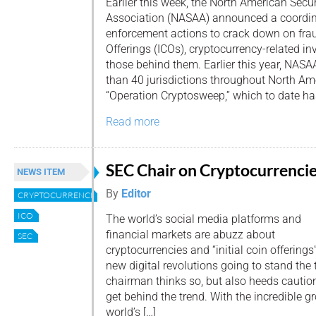
Earlier this week, the North American Secu
Association (NASAA) announced a coordina
enforcement actions to crack down on fraud
Offerings (ICOs), cryptocurrency-related i
those behind them. Earlier this year, NA
than 40 jurisdictions throughout North Ame
“Operation Cryptosweep,” which to date has
Read more
SEC Chair on Cryptocurrencie
NEWS ITEM
By
Editor
CRYPTOCURRENCIES
ICO
The world’s social media platforms and
financial markets are abuzz about
SEC
cryptocurrencies and “initial coin offerings
new digital revolutions going to stand the 
chairman thinks so, but also heeds caution
get behind the trend. With the incredible g
world’s […]