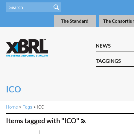
The Standard
The Consortiu
NEWS
TAGGINGS
ICO
Home
>
Tags
> ICO
Items tagged with "ICO"