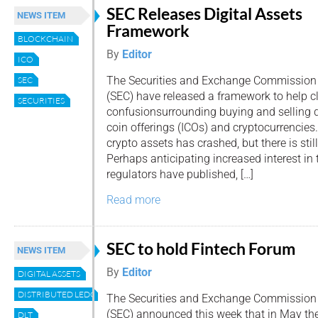
SEC Releases Digital Assets
NEWS ITEM
Framework
BLOCKCHAIN
By
Editor
ICO
The Securities and Exchange Commission
SEC
(SEC) have released a framework to help c
SECURITIES
confusionsurrounding buying and selling dig
coin offerings (ICOs) and cryptocurrencies.
crypto assets has crashed, but there is still 
Perhaps anticipating increased interest in
regulators have published, […]
Read more
SEC to hold Fintech Forum
NEWS ITEM
By
Editor
DIGITAL ASSETS
DISTRIBUTED LEDGER
The Securities and Exchange Commission
(SEC) announced this week that in May th
DLT