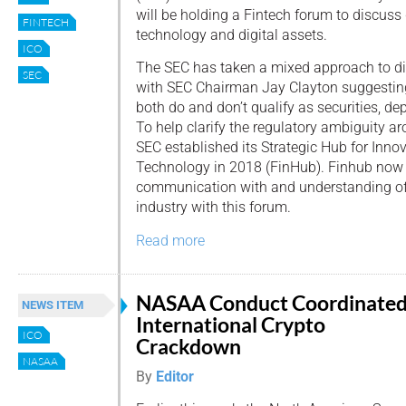
will be holding a Fintech forum to discuss 
FINTECH
technology and digital assets.
ICO
The SEC has taken a mixed approach to dig
SEC
with SEC Chairman Jay Clayton suggesting 
both do and don’t qualify as securities, de
To help clarify the regulatory ambiguity ar
SEC established its Strategic Hub for Inno
Technology in 2018 (FinHub). Finhub now
communication with and understanding of 
industry with this forum.
Read more
NASAA Conduct Coordinate
NEWS ITEM
International Crypto
ICO
Crackdown
NASAA
By
Editor