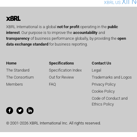
XII 
XBRL US
XBRL International is a global
not for profit
operating in the
public
interest
. Our purpose is to improve the
accountability
and
transparency
of business performance globally, by providing the
open
data exchange standard
for business reporting.
Home
Specifications
Contact Us
The Standard
Specification Index
Legal
The Consortium
Out for Review
Trademarks and Logos
Members
FAQ
Privacy Policy
Cookie Policy
Code of Conduct and
Ethics Policy
© 2001-2026 XBRL International Inc. All rights reserved.