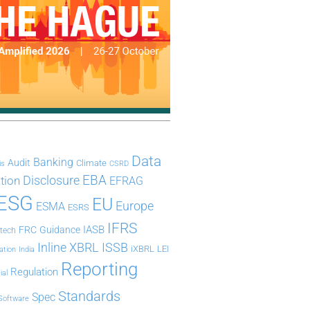
Data
Banking
Audit
Climate
is
CSRD
Disclosure
EBA
ation
EFRAG
ESG
EU
Europe
ESMA
ESRS
IFRS
IASB
FRC
Guidance
ntech
Inline XBRL
ISSB
iXBRL
LEI
ation
India
Reporting
Regulation
ial
Standards
Spec
Software