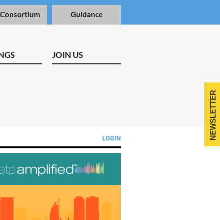
 Consortium
Guidance
NGS
JOIN US
NEWSLETTER
LOGIN