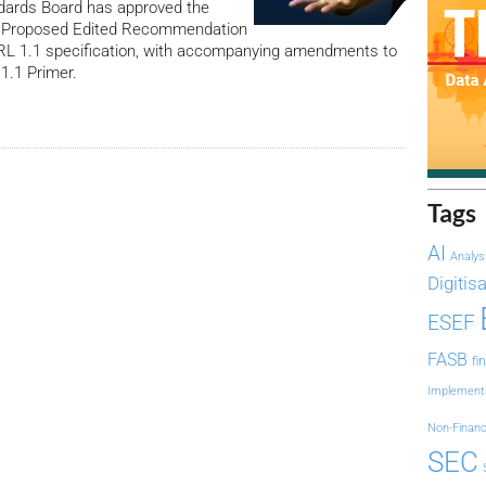
ards Board has approved the
 a Proposed Edited Recommendation
BRL 1.1 specification, with accompanying amendments to
 1.1 Primer.
Tags
AI
Analys
Digitis
ESEF
FASB
fi
Implement
Non-Financ
SEC