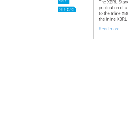
SPEC
The XBRL Stand
publication of
XII NEWS
to the Inline X
the Inline XBRL
Read more