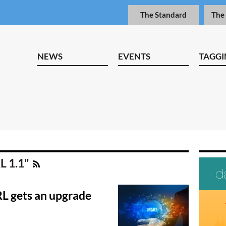
The Standard
The
NEWS
EVENTS
TAGGI
L 1.1"
RL gets an upgrade