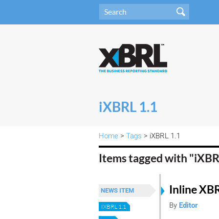
iXBRL 1.1
Home
>
Tags
> iXBRL 1.1
Items tagged with "iXBR
Inline XB
NEWS ITEM
By
Editor
IXBRL 1.1