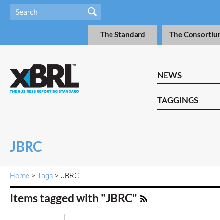
The Standard
The Consortiu
NEWS
TAGGINGS
JBRC
Home
>
Tags
> JBRC
Items tagged with "JBRC"