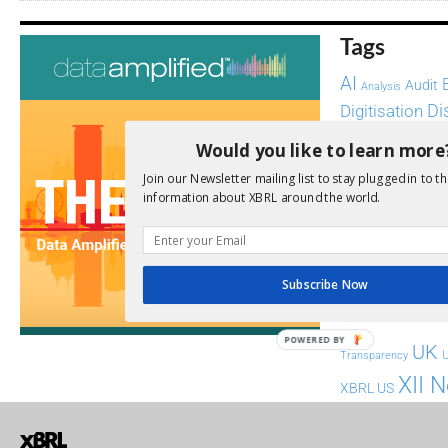
Tags
AI
Audit
Analysis
Di
Digitisation
ESG
ESEF
Would you like to learn more
Join our Newsletter mailing list to stay plugged in to th
FASB
FRC
fintech
information about XBRL around the world.
Implementation
India
Regul
Non-Financial
SEC
Software
Subscribe Now
Sustainabil
POWERED BY
UK
U
Transparency
XII 
XBRL US