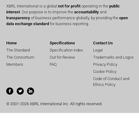
XBRL International is a global
not for profit
operating in the
public
interest
. Our purpose is to improve the
accountability
and
transparency
of business performance globally, by providing the
open
data exchange standard
for business reporting.
Home
Specifications
Contact Us
The Standard
Specification Index
Legal
The Consortium
Out for Review
Trademarks and Logos
Members
FAQ
Privacy Policy
Cookie Policy
Code of Conduct and
Ethics Policy
© 2001-2026 XBRL International Inc. All rights reserved.