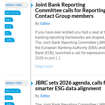
Joint Bank Reporting
NEWS ITEM
Committee calls for Reportin
BANKING
Contact Group members
EBA
By
Editor
ECB
If you have ever wished you had a seat at 
EU
banking reporting frameworks are shaped, 
JBRC
The Joint Bank Reporting Committee (JBRC)
the European Banking Authority (EBA) and
Bank (ECB), launched a call for expressions
2026 to join […]
Read more
JBRC sets 2026 agenda, calls 
NEWS ITEM
smarter ESG data alignment
BANKING
By
Editor
ESG
The Joint Bank Reporting Committee (JBR
JBRC