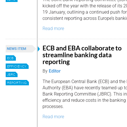
kicked off the year with the release of i
19 January, outlining a continued push fo
consistent reporting across Europe’s banki
Read more
ECB and EBA collaborate to
NEWS ITEM
streamline banking data
ECB
reporting
EFFICIENCY
By
Editor
JBRC
The European Central Bank (ECB) and the
REPORTING
Authority (EBA) have recently teamed up to
Bank Reporting Committee (JBRC). This in
efficiency and reduce costs in the banking 
processes.
Read more