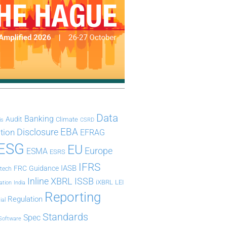
Data
Banking
Audit
Climate
is
CSRD
Disclosure
EBA
ation
EFRAG
ESG
EU
Europe
ESMA
ESRS
IFRS
IASB
FRC
Guidance
ntech
Inline XBRL
ISSB
iXBRL
LEI
ation
India
Reporting
Regulation
ial
Standards
Spec
Software