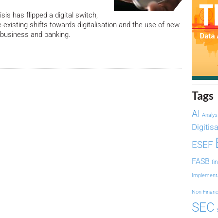
sis has flipped a digital switch,
-existing shifts towards digitalisation and the use of new
 business and banking.
Tags
AI
Analys
Digitis
ESEF
FASB
fi
Implement
Non-Financ
SEC