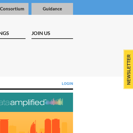
 Consortium
Guidance
NGS
JOIN US
NEWSLETTER
LOGIN