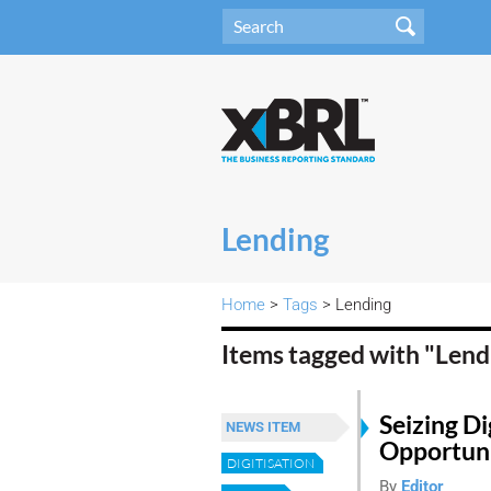
Lending
Home
>
Tags
> Lending
Items tagged with "Len
Seizing Di
NEWS ITEM
Opportuni
DIGITISATION
By
Editor