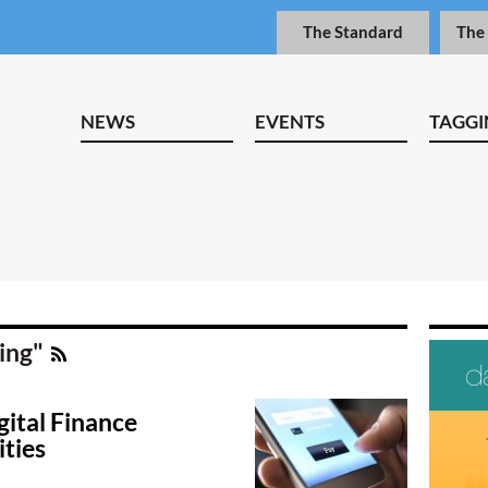
The Standard
The
NEWS
EVENTS
TAGGI
ding"
gital Finance
ties