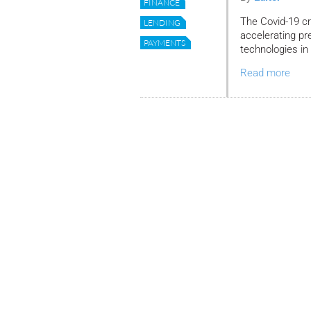
FINANCE
The Covid-19 cri
LENDING
accelerating pre
PAYMENTS
technologies in
Read more