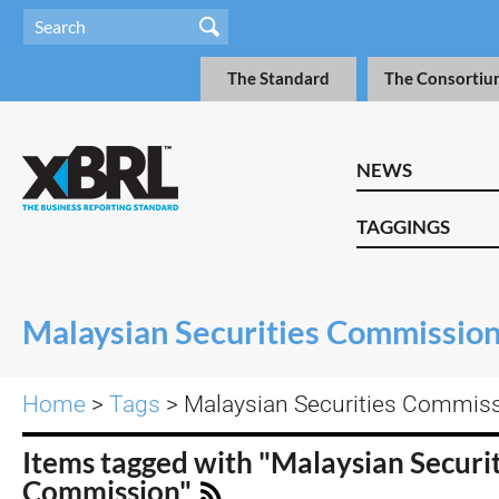
The Standard
The Consortiu
NEWS
TAGGINGS
Malaysian Securities Commissio
Home
>
Tags
> Malaysian Securities Commis
Items tagged with "Malaysian Securit
Commission"