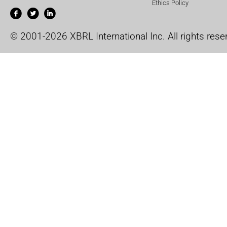
Ethics Policy
© 2001-2026 XBRL International Inc. All rights rese