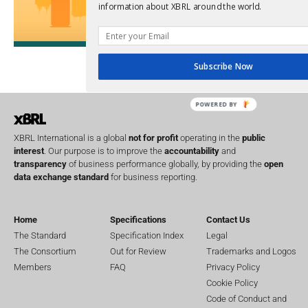
SEC
information about XBRL around the world.
Software
Sustainabil
UK
U
Transparency
Subscribe Now
XII 
XBRL US
POWERED BY
XBRL International is a global
not for profit
operating in the
public
interest
. Our purpose is to improve the
accountability
and
transparency
of business performance globally, by providing the
open
data exchange standard
for business reporting.
Home
Specifications
Contact Us
The Standard
Specification Index
Legal
The Consortium
Out for Review
Trademarks and Logos
Members
FAQ
Privacy Policy
Cookie Policy
Code of Conduct and