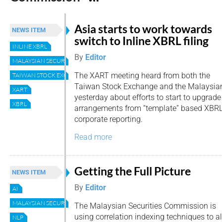
Asia starts to work towards
NEWS ITEM
switch to Inline XBRL filing
INLINE XBRL
By
Editor
MALAYSIAN SECURITIES COMMISSION
The XART meeting heard from both the
TAIWAN STOCK EXCHANGE
Taiwan Stock Exchange and the Malaysia
XART
yesterday about efforts to start to upgrade 
XBRL
arrangements from “template” based XBRL 
corporate reporting.
Read more
Getting the Full Picture
NEWS ITEM
By
Editor
AI
MALAYSIAN SECURITIES COMMISSION
The Malaysian Securities Commission is
using correlation indexing techniques to a
NLP