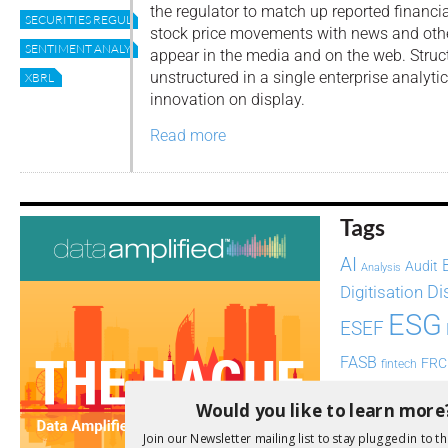
the regulator to match up reported financi
SECURITIES REGULATOR
stock price movements with news and ot
SENTIMENT ANALYSIS
appear in the media and on the web. Stru
unstructured in a single enterprise analyt
XBRL
innovation on display.
Read more
Tags
AI
Audit
Analysis
Di
Digitisation
ESG
ESEF
FASB
FRC
fintech
Implementation
India
Would you like to learn more
Regul
Non-Financial
Join our Newsletter mailing list to stay plugged in to th