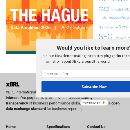
FASB
FRC
fintech
Implementation
India
Regul
Non-Financial
SEC
Software
Sustainabil
Would you like to learn more
Join our Newsletter mailing list to stay plugged in to th
UK
U
Transparency
information about XBRL around the world.
XII 
XBRL US
Subscribe Now
XBRL International is a global
not for profit
operating in the
public
interest
. Our purpose is to improve the
accountability
and
POWERED BY
transparency
of business performance globally, by providing the
open
data exchange standard
for business reporting.
Home
Specifications
Contact Us