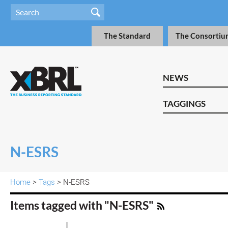
The Standard
The Consortiu
NEWS
TAGGINGS
N-ESRS
Home
>
Tags
> N-ESRS
Items tagged with "N-ESRS"