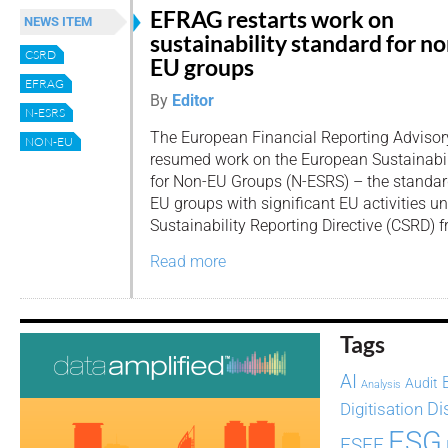
EFRAG restarts work on
NEWS ITEM
sustainability standard for no
CSRD
EU groups
EFRAG
By
Editor
N-ESRS
The European Financial Reporting Adviso
NON-EU
resumed work on the European Sustainabil
for Non-EU Groups (N-ESRS) – the standard
EU groups with significant EU activities u
Sustainability Reporting Directive (CSRD) 
Read more
Tags
AI
Audit
Analysis
Di
Digitisation
ESG
ESEF