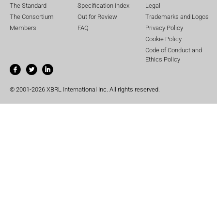
The Standard
Specification Index
Legal
The Consortium
Out for Review
Trademarks and Logos
Members
FAQ
Privacy Policy
Cookie Policy
Code of Conduct and
Ethics Policy
© 2001-2026 XBRL International Inc. All rights reserved.