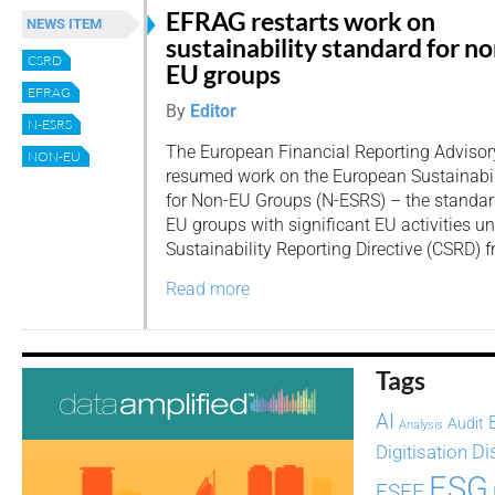
EFRAG restarts work on
NEWS ITEM
sustainability standard for no
CSRD
EU groups
EFRAG
By
Editor
N-ESRS
The European Financial Reporting Adviso
NON-EU
resumed work on the European Sustainabil
for Non-EU Groups (N-ESRS) – the standard
EU groups with significant EU activities u
Sustainability Reporting Directive (CSRD) 
Read more
Tags
AI
Audit
Analysis
Di
Digitisation
ESG
ESEF