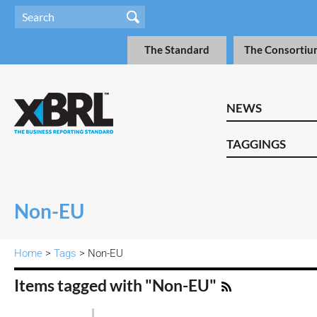
The Standard
The Consortiu
NEWS
TAGGINGS
Non-EU
Home
>
Tags
> Non-EU
Items tagged with "Non-EU"