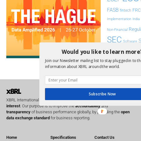
FASB
FRC
fintech
Implementation
India
Regul
Non-Financial
SEC
Software
Sustainabil
Would you like to learn more
Join our Newsletter mailing list to stay plugged in to th
UK
U
Transparency
information about XBRL around the world.
XII 
XBRL US
Subscribe Now
XBRL International is a global
not for profit
operating in the
public
interest
. Our purpose is to improve the
accountability
and
transparency
of business performance globally, by providing the
open
data exchange standard
for business reporting.
Home
Specifications
Contact Us