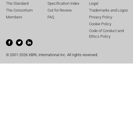
The Standard
Specification Index
Legal
The Consortium
Out for Review
Trademarks and Logos
Members
FAQ
Privacy Policy
Cookie Policy
Code of Conduct and
Ethics Policy
© 2001-2026 XBRL International Inc. All rights reserved.