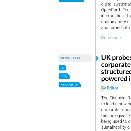
digital sustaina
OpenEarth Found
intersection. T
sustainability 
and turned into 
Read more
UK probes
NEWS ITEM
corporate
AI
structure
FRC
powered i
RESEARCH
By
Editor
The Financial R
to lead a new de
corporate repor
technologies li
being used to c
sustainability d