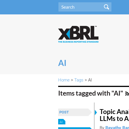
AI
Home
>
Tags
> AI
Items tagged with "AI"
Topic Ana
POST
LLMs to A
AI
By
Revathy Ra