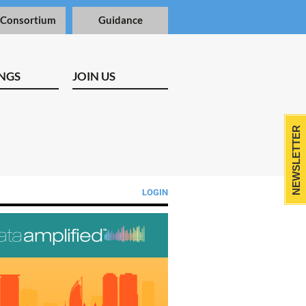
 Consortium
Guidance
NGS
JOIN US
NEWSLETTER
LOGIN