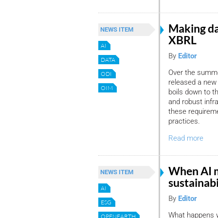
Making da
NEWS ITEM
XBRL
AI
By
Editor
DATA
Over the summer
ODI
released a new 
OIM
boils down to th
and robust infr
these requirem
practices.
Read more
When AI 
NEWS ITEM
sustainabi
AI
By
Editor
ESG
What happens wh
OPENEARTH