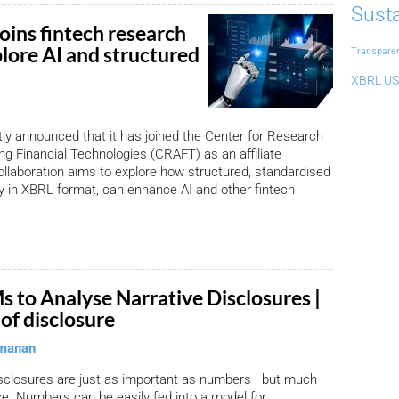
Susta
oins fintech research
lore AI and structured
Transpare
XBRL US
y announced that it has joined the Center for Research
g Financial Technologies (CRAFT) as an affiliate
laboration aims to explore how structured, standardised
rly in XBRL format, can enhance AI and other fintech
s to Analyse Narrative Disclosures |
of disclosure
manan
disclosures are just as important as numbers—but much
ze. Numbers can be easily fed into a model for