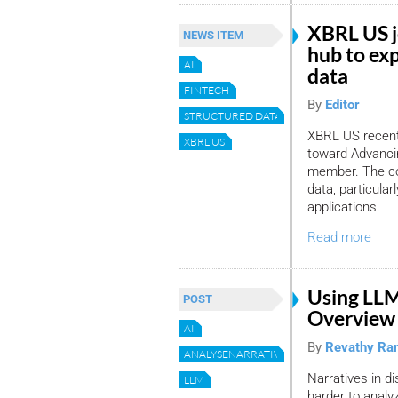
XBRL US j
NEWS ITEM
hub to exp
AI
data
FINTECH
By
Editor
STRUCTURED DATA
XBRL US recentl
XBRL US
toward Advancin
member. The col
data, particula
applications.
Read more
Using LLM
POST
Overview 
AI
By
Revathy Ra
ANALYSENARRATIVEDISCLOSURES
Narratives in 
LLM
harder to analy