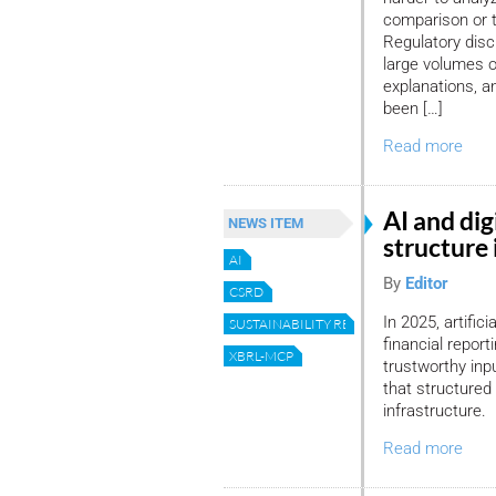
comparison or t
Regulatory discl
large volumes of
explanations, an
been […]
Read more
AI and dig
NEWS ITEM
structure 
AI
By
Editor
CSRD
In 2025, artific
SUSTAINABILITY REPORTING
financial repor
XBRL-MCP
trustworthy in
that structured d
infrastructure.
Read more