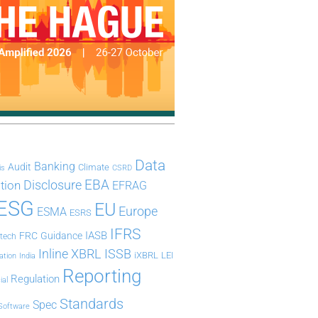
Data
Banking
Audit
Climate
is
CSRD
Disclosure
EBA
ation
EFRAG
ESG
EU
Europe
ESMA
ESRS
IFRS
IASB
FRC
Guidance
ntech
Inline XBRL
ISSB
iXBRL
LEI
ation
India
Reporting
Regulation
ial
Standards
Spec
Software