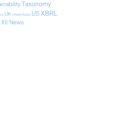
Taxonomy
inability
XBRL
US
UK
United States
ncy
XII News