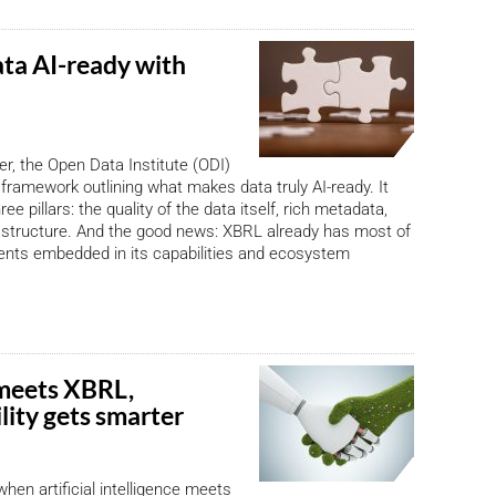
ta AI-ready with
, the Open Data Institute (ODI)
framework outlining what makes data truly AI-ready. It
ree pillars: the quality of the data itself, rich metadata,
astructure. And the good news: XBRL already has most of
ents embedded in its capabilities and ecosystem
meets XBRL,
lity gets smarter
en artificial intelligence meets