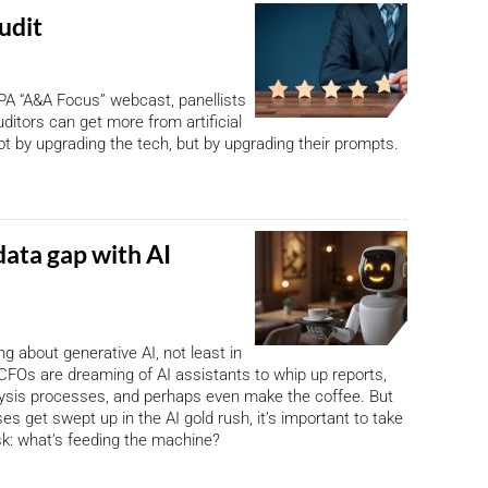
audit
PA “A&A Focus” webcast, panellists
ditors can get more from artificial
not by upgrading the tech, but by upgrading their prompts.
data gap with AI
ng about generative AI, not least in
CFOs are dreaming of AI assistants to whip up reports,
lysis processes, and perhaps even make the coffee. But
es get swept up in the AI gold rush, it’s important to take
k: what’s feeding the machine?