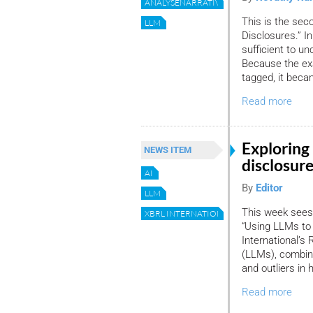
ANALYSENARRATIVEDISCLOSURES
This is the sec
LLM
Disclosures.” I
sufficient to un
Because the exa
tagged, it beca
Read more
Exploring 
NEWS ITEM
disclosur
AI
By
Editor
LLM
This week sees 
XBRL INTERNATIONAL
“Using LLMs to 
International’
(LLMs), combin
and outliers in 
Read more