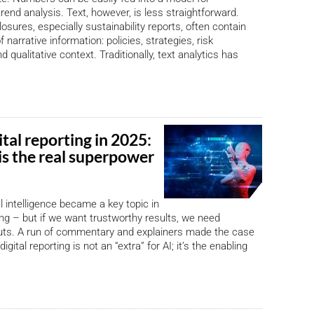
rend analysis. Text, however, is less straightforward.
osures, especially sustainability reports, often contain
 narrative information: policies, strategies, risk
d qualitative context. Traditionally, text analytics has
ital reporting in 2025:
is the real superpower
ial intelligence became a key topic in
ting – but if we want trustworthy results, we need
puts. A run of commentary and explainers made the case
igital reporting is not an “extra” for AI; it’s the enabling