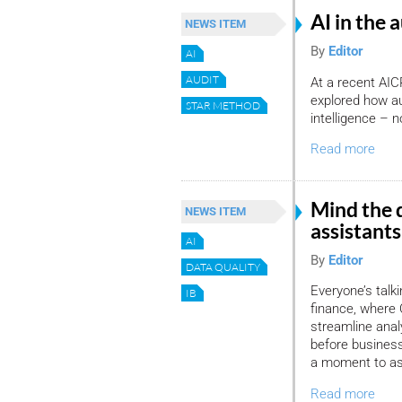
AI in the 
NEWS ITEM
By
Editor
AI
AUDIT
At a recent AIC
explored how au
STAR METHOD
intelligence – 
Read more
Mind the 
NEWS ITEM
assistants
AI
By
Editor
DATA QUALITY
Everyone’s talki
IB
finance, where 
streamline ana
before business
a moment to as
Read more