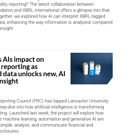
bility reporting? The latest collaboration between
ation and XBRL International offers a glimpse into that
ogether, we explored how AI can interpret XBRL-tagged
data, enhancing the way information is analysed, compared
insight.
 AIs impact on
 reporting as
d data unlocks new, AI
nsight
eporting Council (FRC) has tapped Lancaster University
ep-dive into how artificial intelligence is transforming
ting. Launched last week, the project will explore how
ke machine learning, automation and generative AI are
ompile, analyse, and communicate financial and
isclosures.