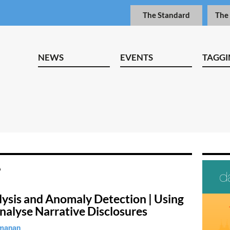
The Standard
The
NEWS
EVENTS
TAGGI
lysis and Anomaly Detection | Using
nalyse Narrative Disclosures
manan