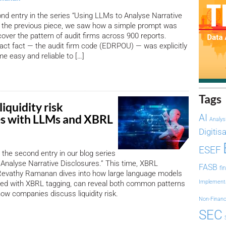
ond entry in the series “Using LLMs to Analyse Narrative
n the previous piece, we saw how a simple prompt was
cover the pattern of audit firms across 900 reports.
ct fact — the audit firm code (EDRPOU) — was explicitly
me easy and reliable to […]
Tags
liquidity risk
es with LLMs and XBRL
AI
Analys
Digitis
ESEF
the second entry in our blog series
Analyse Narrative Disclosures.” This time, XBRL
FASB
fi
s Revathy Ramanan dives into how large language models
Implement
ed with XBRL tagging, can reveal both common patterns
how companies discuss liquidity risk.
Non-Financ
SEC